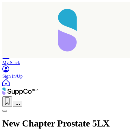
Home
Research
Products
My Stack
Sign In/Up
New Chapter Prostate 5LX