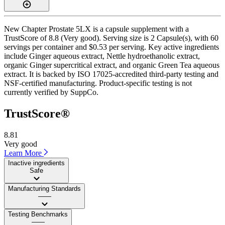
New Chapter Prostate 5LX is a capsule supplement with a
TrustScore of 8.8 (Very good). Serving size is 2 Capsule(s), with 60
servings per container and $0.53 per serving. Key active ingredients
include Ginger aqueous extract, Nettle hydroethanolic extract,
organic Ginger supercritical extract, and organic Green Tea aqueous
extract. It is backed by ISO 17025-accredited third-party testing and
NSF-certified manufacturing. Product-specific testing is not
currently verified by SuppCo.
TrustScore®
8.81
Very good
Learn More
Inactive ingredients
Safe
Manufacturing Standards
——
Testing Benchmarks
——