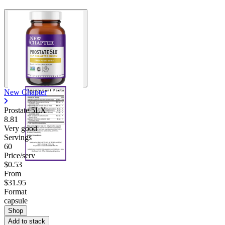
New Chapter
Prostate 5LX
8.81
Very good
Servings
60
Price/serv
$0.53
From
$31.95
Format
capsule
Shop
Add to stack