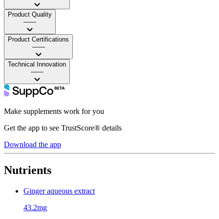
Product Quality
——
Product Certifications
——
Technical Innovation
——
Make supplements work for you
Get the app to see TrustScore® details
Download the app
Nutrients
Ginger aqueous extract
43.2mg