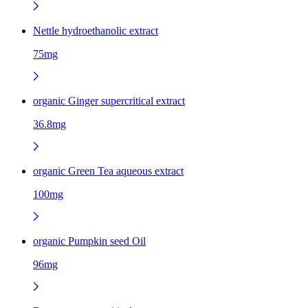
Nettle hydroethanolic extract
75mg
organic Ginger supercritical extract
36.8mg
organic Green Tea aqueous extract
100mg
organic Pumpkin seed Oil
96mg