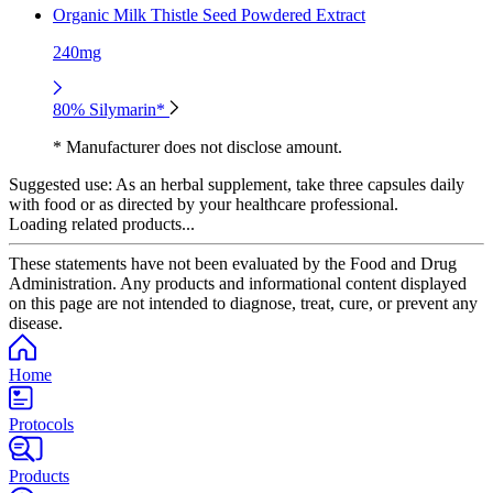
Organic Milk Thistle Seed Powdered Extract
240mg
80% Silymarin*
* Manufacturer does not disclose amount.
Suggested use:
As an herbal supplement, take three capsules daily
with food or as directed by your healthcare professional.
Loading related products...
These statements have not been evaluated by the Food and Drug
Administration. Any products and informational content displayed
on this page are not intended to diagnose, treat, cure, or prevent any
disease.
Home
Protocols
Products