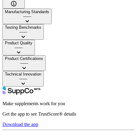
Manufacturing Standards
——
Testing Benchmarks
——
Product Quality
——
Product Certifications
——
Technical Innovation
——
Make supplements work for you
Get the app to see TrustScore® details
Download the app