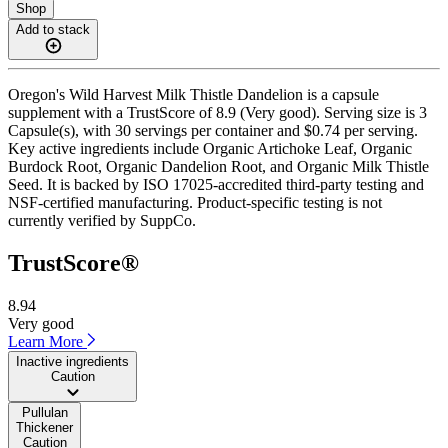
Shop
Add to stack
Oregon's Wild Harvest Milk Thistle Dandelion is a capsule
supplement with a TrustScore of 8.9 (Very good). Serving size is 3
Capsule(s), with 30 servings per container and $0.74 per serving.
Key active ingredients include Organic Artichoke Leaf, Organic
Burdock Root, Organic Dandelion Root, and Organic Milk Thistle
Seed. It is backed by ISO 17025-accredited third-party testing and
NSF-certified manufacturing. Product-specific testing is not
currently verified by SuppCo.
TrustScore®
8.94
Very good
Learn More
Inactive ingredients
Caution
Pullulan
Thickener
Caution