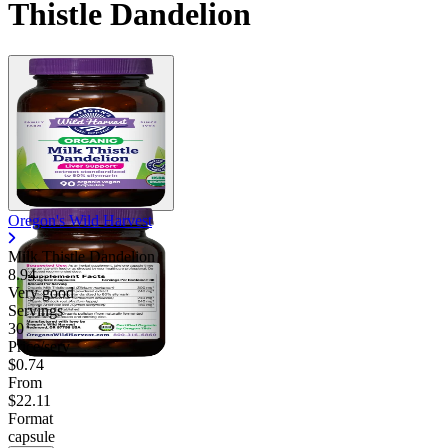
Thistle Dandelion
Contact Support
Oregon's Wild Harvest
Milk Thistle Dandelion
8.94
Very good
Servings
30
Price/serv
$0.74
From
$22.11
Format
capsule