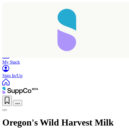
Home
Research
Products
My Stack
Sign In/Up
Taking longer than expected...
Oregon's Wild Harvest Milk
Reload