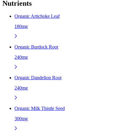
Nutrients
Organic Artichoke Leaf
180mg
Organic Burdock Root
240mg
Organic Dandelion Root
240mg
Organic Milk Thistle Seed
300mg