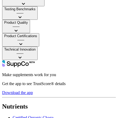
Testing Benchmarks
——
Product Quality
——
Product Certifications
——
Technical Innovation
——
Make supplements work for you
Get the app to see TrustScore® details
Download the app
Nutrients
Certified Organic Chaga