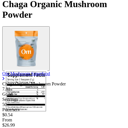
Chaga Organic Mushroom
Powder
Om Mushroom Superfood
Chaga Organic Mushroom Powder
7.81
Good
Servings
50
Price/serv
$0.54
From
$26.99