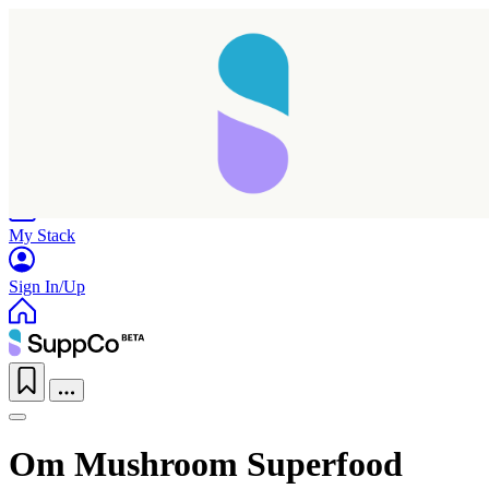
Home
Research
Products
My Stack
Sign In/Up
Om Mushroom Superfood