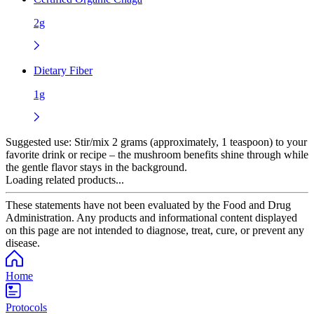
2g
Dietary Fiber
1g
Suggested use:
Stir/mix 2 grams (approximately, 1 teaspoon) to your
favorite drink or recipe – the mushroom benefits shine through while
the gentle flavor stays in the background.
Loading related products...
These statements have not been evaluated by the Food and Drug
Administration. Any products and informational content displayed
on this page are not intended to diagnose, treat, cure, or prevent any
disease.
Home
Protocols