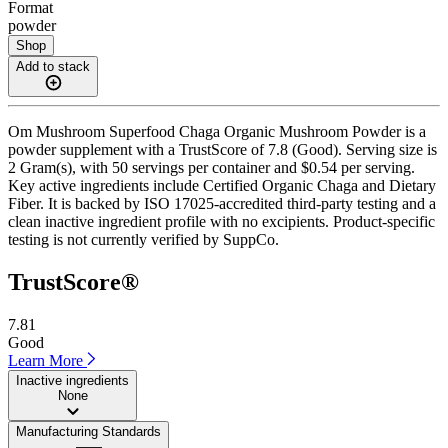
Format
powder
Shop
Add to stack
Om Mushroom Superfood Chaga Organic Mushroom Powder is a
powder supplement with a TrustScore of 7.8 (Good). Serving size is
2 Gram(s), with 50 servings per container and $0.54 per serving.
Key active ingredients include Certified Organic Chaga and Dietary
Fiber. It is backed by ISO 17025-accredited third-party testing and a
clean inactive ingredient profile with no excipients. Product-specific
testing is not currently verified by SuppCo.
TrustScore®
7.81
Good
Learn More
Inactive ingredients
None
Manufacturing Standards
——