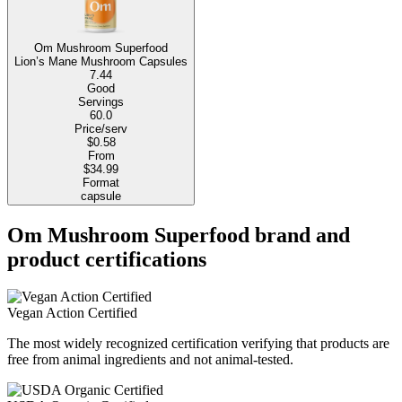
Om Mushroom Superfood
Lion’s Mane Mushroom Capsules
7.44
Good
Servings
60.0
Price/serv
$0.58
From
$34.99
Format
capsule
Om Mushroom Superfood brand and
product certifications
Vegan Action Certified
The most widely recognized certification verifying that products are
free from animal ingredients and not animal-tested.