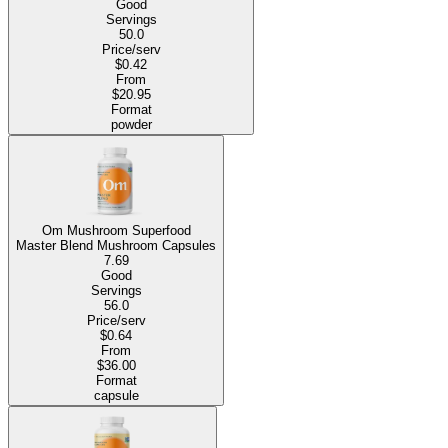
Good
Servings
50.0
Price/serv
$0.42
From
$20.95
Format
powder
Om Mushroom Superfood
Master Blend Mushroom Capsules
7.69
Good
Servings
56.0
Price/serv
$0.64
From
$36.00
Format
capsule