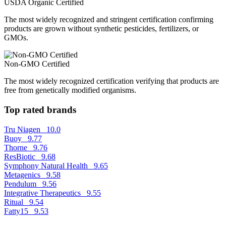
USDA Organic Certified
The most widely recognized and stringent certification confirming
products are grown without synthetic pesticides, fertilizers, or
GMOs.
Non-GMO Certified
The most widely recognized certification verifying that products are
free from genetically modified organisms.
Top rated brands
Tru Niagen
10.0
Buoy
9.77
Thorne
9.76
ResBiotic
9.68
Symphony Natural Health
9.65
Metagenics
9.58
Pendulum
9.56
Integrative Therapeutics
9.55
Ritual
9.54
Fatty15
9.53