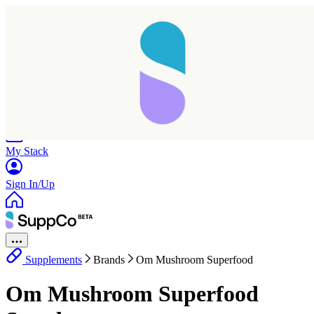
Home
Research
Products
My Stack
Sign In/Up
Supplements
Brands
Om Mushroom Superfood
Taking longer than expected...
Om Mushroom Superfood
Reload