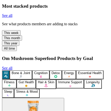
Most stacked products
See all
See what products members are adding to stacks
This week
This month
This year
All time
Om Mushroom Superfood Products by Goal
See all
All
Bone & Joint
Cognition
Detox
Energy
Essential Health
Fitness
Gut Health
Hair & Skin
Immune Support
Longevity
Sleep
Stress & Mood