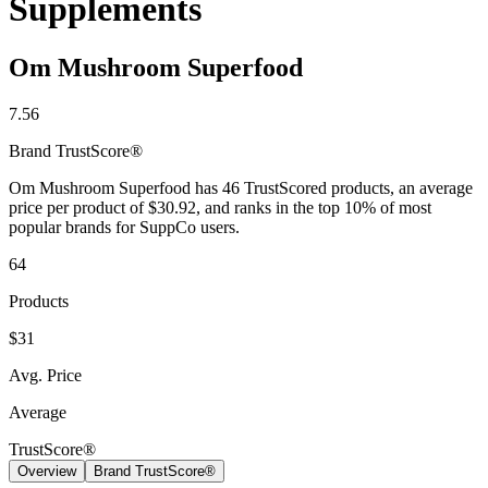
Supplements
Contact Support
Om Mushroom Superfood
7.56
Brand
TrustScore®
Om Mushroom Superfood has 46 TrustScored products, an average
price per product of $30.92, and ranks in the top 10% of most
popular brands for SuppCo users.
64
Products
$31
Avg. Price
Average
TrustScore®
Overview
Brand TrustScore®