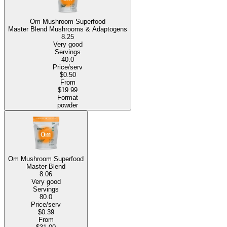
Om Mushroom Superfood
Master Blend Mushrooms & Adaptogens
8.25
Very good
Servings
40.0
Price/serv
$0.50
From
$19.99
Format
powder
Om Mushroom Superfood
Master Blend
8.06
Very good
Servings
80.0
Price/serv
$0.39
From