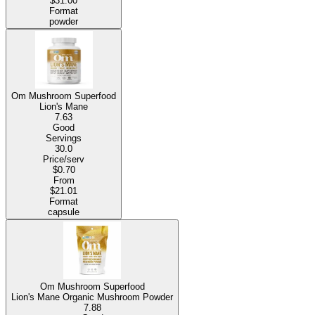
$31.00
Format
powder
Om Mushroom Superfood
Lion's Mane
7.63
Good
Servings
30.0
Price/serv
$0.70
From
$21.01
Format
capsule
Om Mushroom Superfood
Lion's Mane Organic Mushroom Powder
7.88