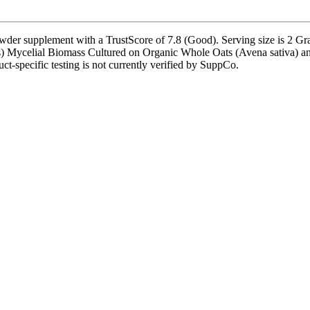
upplement with a TrustScore of 7.8 (Good). Serving size is 2 Gram(
s) Mycelial Biomass Cultured on Organic Whole Oats (Avena sativa) and
uct-specific testing is not currently verified by SuppCo.