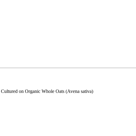
s Cultured on Organic Whole Oats (Avena sativa)