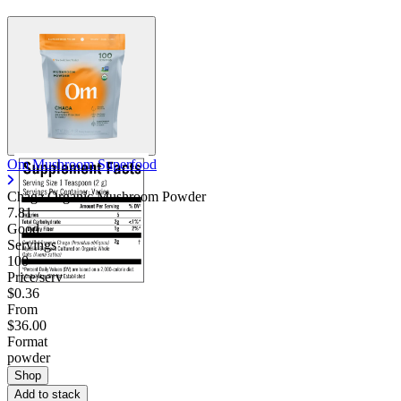
Om Mushroom Superfood
Chaga Organic Mushroom Powder
7.81
Good
Servings
100
Price/serv
$0.36
From
$36.00
Format
powder
Shop
Add to stack