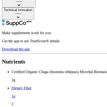
——
Technical Innovation
——
Make supplements work for you
Get the app to see TrustScore® details
Download the app
Nutrients
Certified Organic Chaga (Inonotus obliquus) Mycelial Biomas
2g
Dietary Fiber
1g