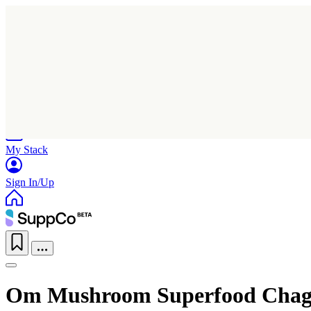
Home
Research
Products
My Stack
Sign In/Up
Om Mushroom Superfood Chag