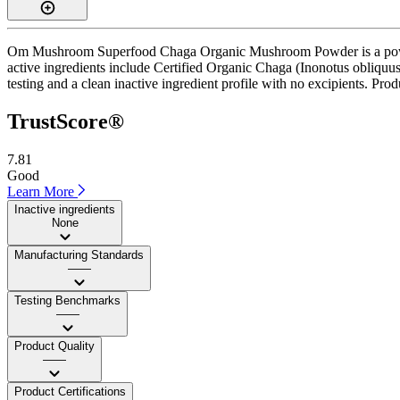
Om Mushroom Superfood Chaga Organic Mushroom Powder is a powder s
active ingredients include Certified Organic Chaga (Inonotus obliquu
testing and a clean inactive ingredient profile with no excipients. Prod
TrustScore®
7.81
Good
Learn More
Inactive ingredients
None
Manufacturing Standards
——
Testing Benchmarks
——
Product Quality
——
Product Certifications