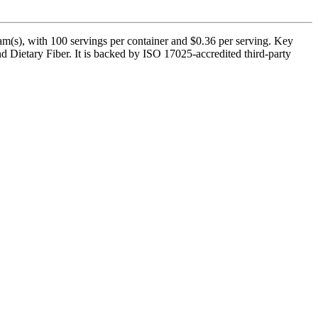
s), with 100 servings per container and $0.36 per serving. Key
 Dietary Fiber. It is backed by ISO 17025-accredited third-party