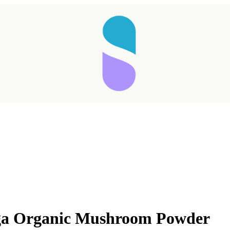
a Organic Mushroom Powder