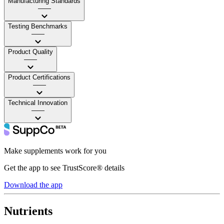
Manufacturing Standards
——
Testing Benchmarks
——
Product Quality
——
Product Certifications
——
Technical Innovation
——
Make supplements work for you
Get the app to see TrustScore® details
Download the app
Nutrients