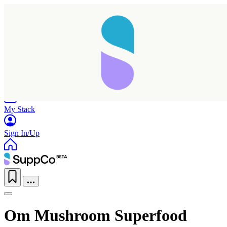
Home
Research
Products
My Stack
Sign In/Up
Om Mushroom Superfood