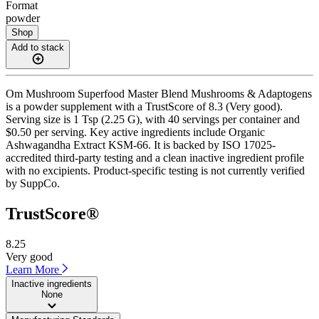
Format
powder
Shop
Add to stack
Om Mushroom Superfood Master Blend Mushrooms & Adaptogens
is a powder supplement with a TrustScore of 8.3 (Very good).
Serving size is 1 Tsp (2.25 G), with 40 servings per container and
$0.50 per serving. Key active ingredients include Organic
Ashwagandha Extract KSM-66. It is backed by ISO 17025-
accredited third-party testing and a clean inactive ingredient profile
with no excipients. Product-specific testing is not currently verified
by SuppCo.
TrustScore®
8.25
Very good
Learn More
Inactive ingredients
None