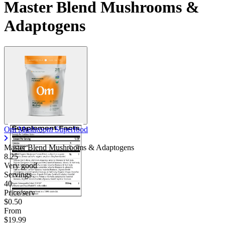
Master Blend Mushrooms &
Adaptogens
Om Mushroom Superfood
Master Blend Mushrooms & Adaptogens
8.25
Very good
Servings
40
Price/serv
$0.50
From
$19.99