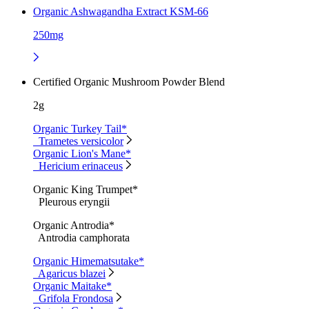
Organic Ashwagandha Extract KSM-66
250mg
Certified Organic Mushroom Powder Blend
2g
Organic Turkey Tail*
Trametes versicolor
Organic Lion's Mane*
Hericium erinaceus
Organic King Trumpet*
Pleurous eryngii
Organic Antrodia*
Antrodia camphorata
Organic Himematsutake*
Agaricus blazei
Organic Maitake*
Grifola Frondosa