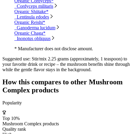
Organic Cordyceps*
Cordyceps militaris
Organic Shiitake*
Lentinula edodes
Organic Reishi*
Ganoderma lucidum
Organic Chaga*
Inonotus obliquus
* Manufacturer does not disclose amount.
Suggested use:
Stir/mix 2.25 grams (approximately, 1 teaspoon) to
your favorite drink or recipe – the mushroom benefits shine through
while the gentle flavor stays in the background.
How this compares to other
Mushroom
Complex
products
Popularity
Top 10%
Mushroom Complex products
Quality rank