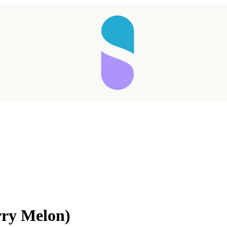
Taking longer than expected...
ry Melon)
Reload