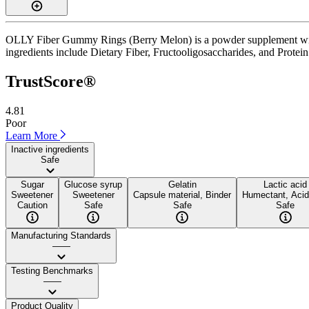
OLLY Fiber Gummy Rings (Berry Melon) is a powder supplement with a
ingredients include Dietary Fiber, Fructooligosaccharides, and Protein. 
TrustScore®
4.81
Poor
Learn More
Inactive ingredients
Safe
Sugar
Glucose syrup
Gelatin
Lactic acid
Sweetener
Sweetener
Capsule material, Binder
Humectant, Acid
Caution
Safe
Safe
Safe
Manufacturing Standards
——
Testing Benchmarks
——
Product Quality