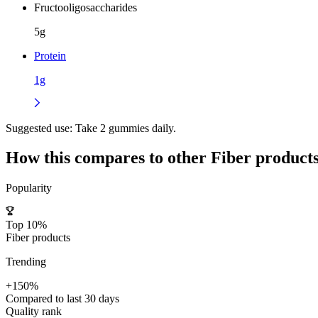
Fructooligosaccharides
5g
Protein
1g
Suggested use:
Take 2 gummies daily.
How this compares to other
Fiber
product
Popularity
Top 10%
Fiber products
Trending
+150%
Compared to last 30 days
Quality rank