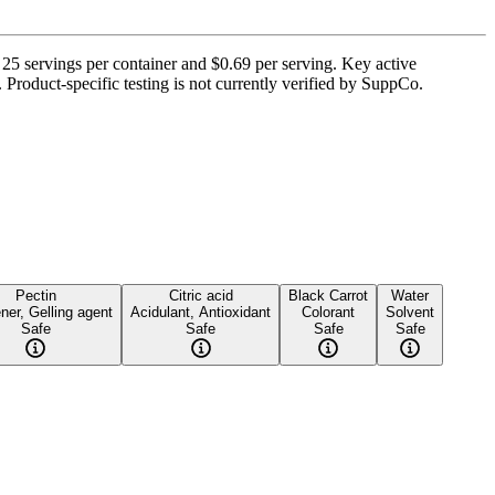
5 servings per container and $0.69 per serving. Key active
. Product-specific testing is not currently verified by SuppCo.
Pectin
Citric acid
Black Carrot
Water
ner, Gelling agent
Acidulant, Antioxidant
Colorant
Solvent
Safe
Safe
Safe
Safe