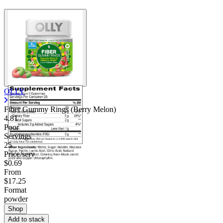
OLLY
Fiber Gummy Rings (Berry Melon)
4.81
Poor
Servings
25
Price/serv
$0.69
From
$17.25
Format
powder
Shop
Add to stack