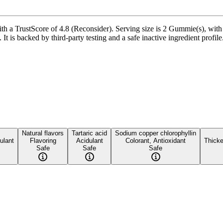
 TrustScore of 4.8 (Reconsider). Serving size is 2 Gummie(s), with 2
It is backed by third-party testing and a safe inactive ingredient profile
Natural flavors
Tartaric acid
Sodium copper chlorophyllin
ulant
Flavoring
Acidulant
Colorant, Antioxidant
Thicke
Safe
Safe
Safe