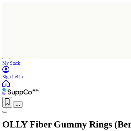
Home
Research
Products
My Stack
Sign In/Up
OLLY Fiber Gummy Rings (Ber