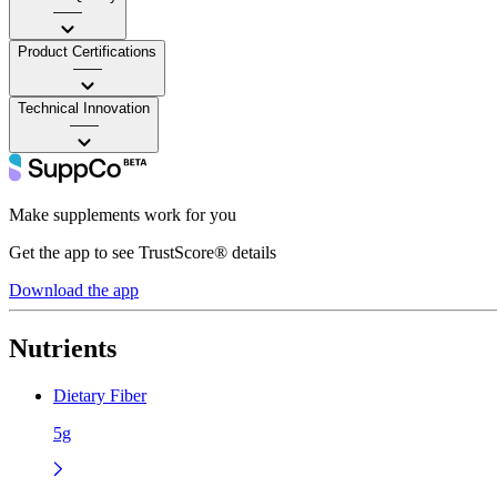
——
Product Certifications
——
Technical Innovation
——
Make supplements work for you
Get the app to see TrustScore® details
Download the app
Nutrients
Dietary Fiber
5g