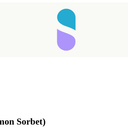
Taking longer than expected...
mon Sorbet)
Reload