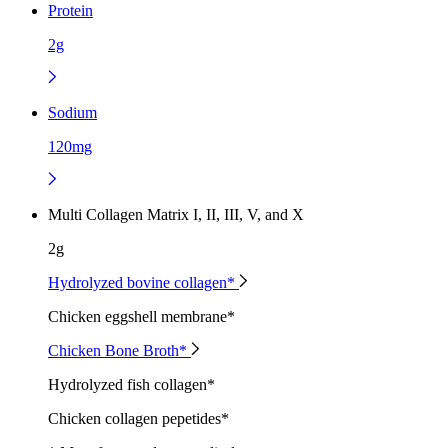
Protein
2g
Sodium
120mg
Multi Collagen Matrix I, II, III, V, and X
2g
Hydrolyzed bovine collagen*
Chicken eggshell membrane*
Chicken Bone Broth*
Hydrolyzed fish collagen*
Chicken collagen pepetides*