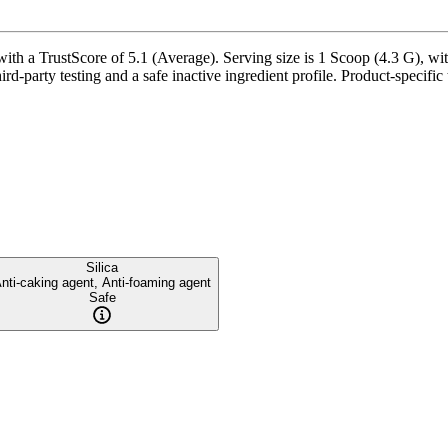
 a TrustScore of 5.1 (Average). Serving size is 1 Scoop (4.3 G), with
rd-party testing and a safe inactive ingredient profile. Product-specific
Silica
nti-caking agent, Anti-foaming agent
Safe