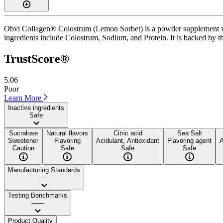
Obvi Collagen® Colostrum (Lemon Sorbet) is a powder supplement with
ingredients include Colostrum, Sodium, and Protein. It is backed by thi
TrustScore®
5.06
Poor
Learn More
Inactive ingredients
Safe
Sucralose
Natural flavors
Citric acid
Sea Salt
Sweetener
Flavoring
Acidulant, Antioxidant
Flavoring agent
A
Caution
Safe
Safe
Safe
Manufacturing Standards
——
Testing Benchmarks
——
Product Quality