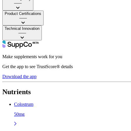
——
Product Certifications
——
Technical Innovation
——
Make supplements work for you
Get the app to see TrustScore® details
Download the app
Nutrients
Colostrum
50mg