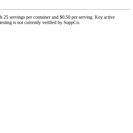
 25 servings per container and $0.50 per serving. Key active
 testing is not currently verified by SuppCo.