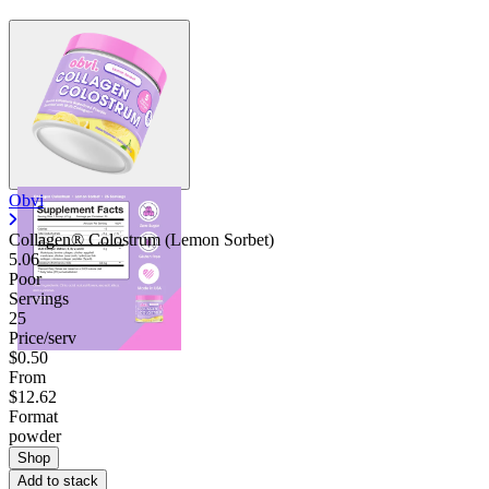
Obvi
Collagen® Colostrum (Lemon Sorbet)
5.06
Poor
Servings
25
Price/serv
$0.50
From
$12.62
Format
powder
Shop
Add to stack