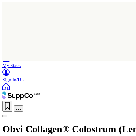
Home
Research
Products
My Stack
Sign In/Up
Obvi Collagen® Colostrum (Le