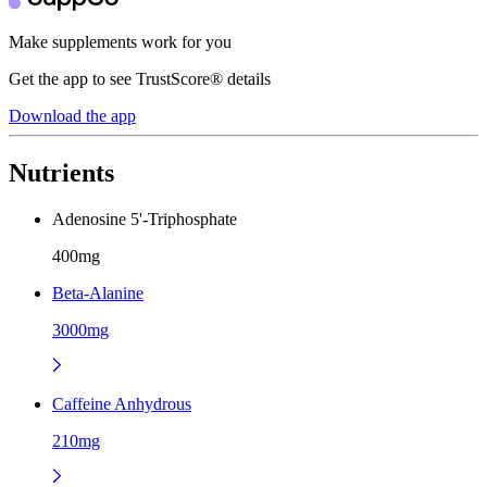
Make supplements work for you
Get the app to see TrustScore® details
Download the app
Nutrients
Adenosine 5'-Triphosphate
400mg
Beta-Alanine
3000mg
Caffeine Anhydrous
210mg