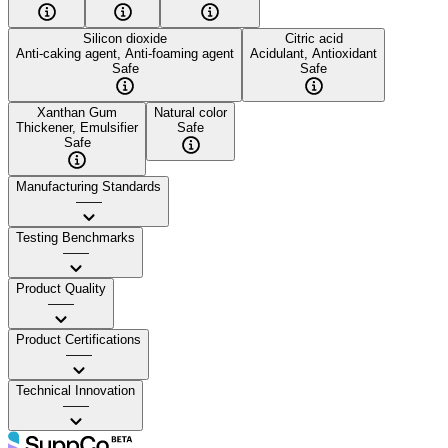
Silicon dioxide
Citric acid
Anti-caking agent, Anti-foaming agent
Acidulant, Antioxidant
Safe
Safe
Xanthan Gum
Natural color
Thickener, Emulsifier
Safe
Safe
Manufacturing Standards
——
Testing Benchmarks
——
Product Quality
——
Product Certifications
——
Technical Innovation
——