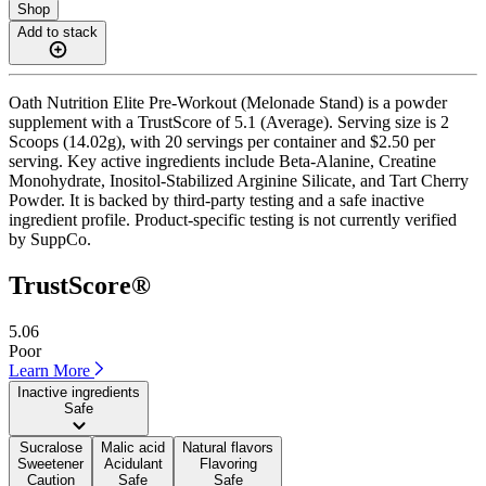
Shop
Add to stack
Oath Nutrition Elite Pre-Workout (Melonade Stand) is a powder
supplement with a TrustScore of 5.1 (Average). Serving size is 2
Scoops (14.02g), with 20 servings per container and $2.50 per
serving. Key active ingredients include Beta-Alanine, Creatine
Monohydrate, Inositol-Stabilized Arginine Silicate, and Tart Cherry
Powder. It is backed by third-party testing and a safe inactive
ingredient profile. Product-specific testing is not currently verified
by SuppCo.
TrustScore®
5.06
Poor
Learn More
Inactive ingredients
Safe
Sucralose
Malic acid
Natural flavors
Sweetener
Acidulant
Flavoring
Caution
Safe
Safe