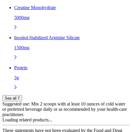
Creatine Monohydrate
5000mg
Inositol-Stabilized Arginine Silicate
1500mg
Protein
3g
See all 7
Suggested use:
Mix 2 scoops with at least 10 ounces of cold water
or preferred beverage daily or as recommended by your health-care
practitioner.
Loading related products...
These statements have not been evaluated by the Food and Drug