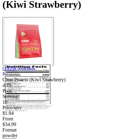
(Kiwi Strawberry)
OATH Nutrition
Clear Protein (Kiwi Strawberry)
4.75
Poor
Servings
18
Price/serv
$1.94
From
$34.99
Format
powder