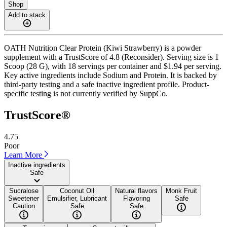
Shop
Add to stack
OATH Nutrition Clear Protein (Kiwi Strawberry) is a powder
supplement with a TrustScore of 4.8 (Reconsider). Serving size is 1
Scoop (28 G), with 18 servings per container and $1.94 per serving.
Key active ingredients include Sodium and Protein. It is backed by
third-party testing and a safe inactive ingredient profile. Product-
specific testing is not currently verified by SuppCo.
TrustScore®
4.75
Poor
Learn More
Inactive ingredients
Safe
Sucralose
Coconut Oil
Natural flavors
Monk Fruit
Sweetener
Emulsifier, Lubricant
Flavoring
Safe
Caution
Safe
Safe