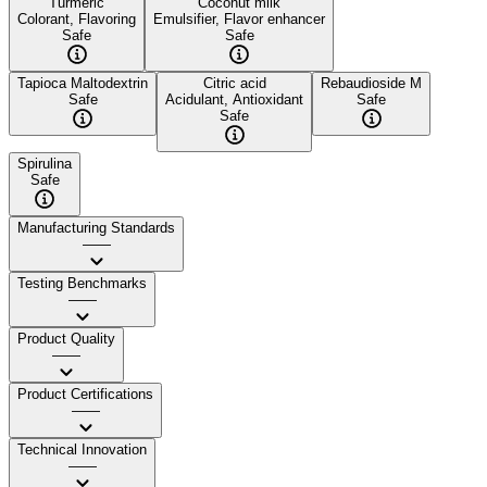
Turmeric
Coconut milk
Colorant, Flavoring
Emulsifier, Flavor enhancer
Safe
Safe
Tapioca Maltodextrin
Citric acid
Rebaudioside M
Safe
Acidulant, Antioxidant
Safe
Safe
Spirulina
Safe
Manufacturing Standards
——
Testing Benchmarks
——
Product Quality
——
Product Certifications
——
Technical Innovation
——