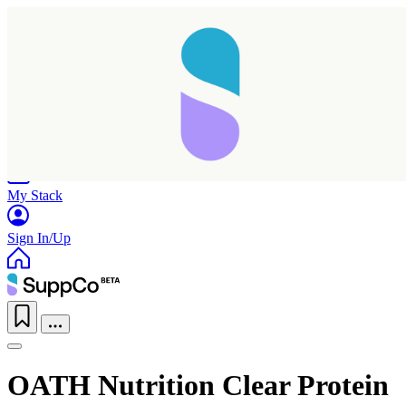
Home
Research
Products
My Stack
Sign In/Up
OATH Nutrition Clear Protein