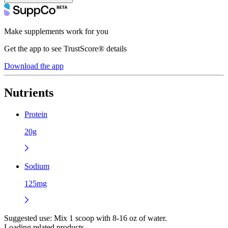
Make supplements work for you
Get the app to see TrustScore® details
Download the app
Nutrients
Protein
20g
Sodium
125mg
Suggested use:
Mix 1 scoop with 8-16 oz of water.
Loading related products...