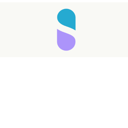
Taking longer than expected...
Reload