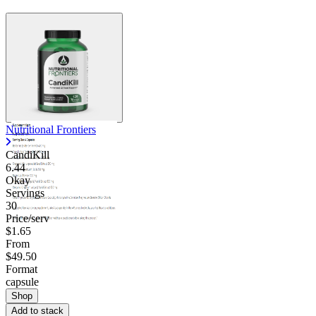
Nutritional Frontiers
CandiKill
6.44
Okay
Servings
30
Price/serv
$1.65
From
$49.50
Format
capsule
Shop
Add to stack