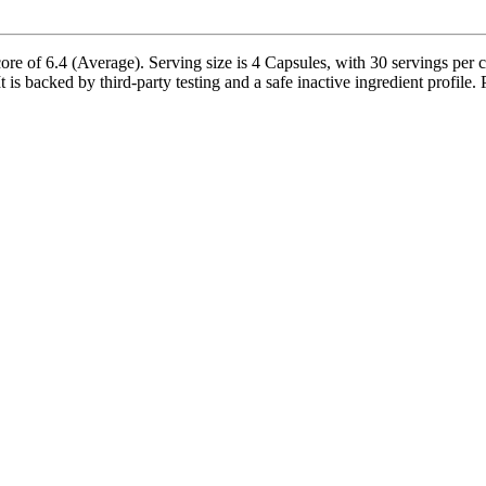
ore of 6.4 (Average). Serving size is 4 Capsules, with 30 servings per 
 is backed by third-party testing and a safe inactive ingredient profile. 