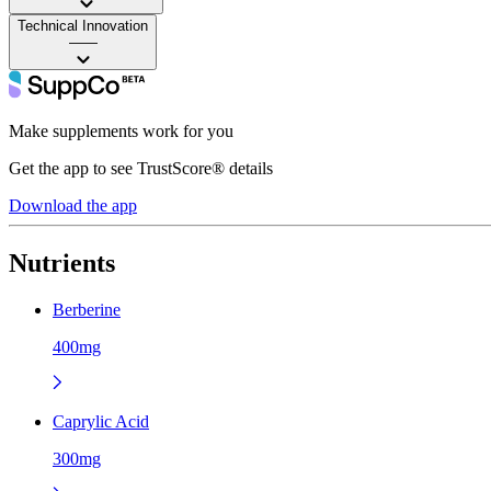
Technical Innovation
——
Make supplements work for you
Get the app to see TrustScore® details
Download the app
Nutrients
Berberine
400mg
Caprylic Acid
300mg