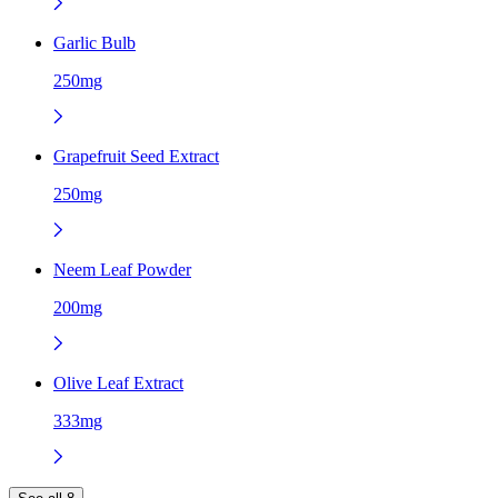
Garlic Bulb
250mg
Grapefruit Seed Extract
250mg
Neem Leaf Powder
200mg
Olive Leaf Extract
333mg