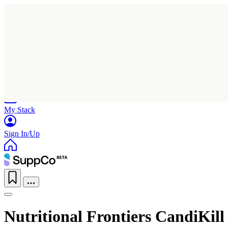
Home
Research
Products
My Stack
Sign In/Up
Nutritional Frontiers CandiKill