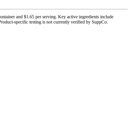
container and $1.65 per serving. Key active ingredients include
Product-specific testing is not currently verified by SuppCo.