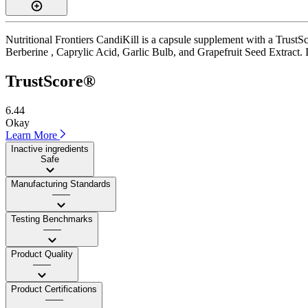
Nutritional Frontiers CandiKill is a capsule supplement with a TrustSc
Berberine , Caprylic Acid, Garlic Bulb, and Grapefruit Seed Extract. It
TrustScore®
6.44
Okay
Learn More
Inactive ingredients
Safe
Manufacturing Standards
——
Testing Benchmarks
——
Product Quality
——
Product Certifications
——