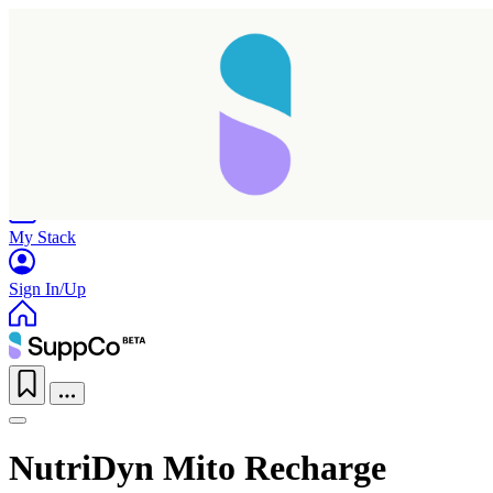
Home
Research
Products
My Stack
Sign In/Up
NutriDyn Mito Recharge