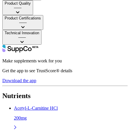
Product Quality
——
Product Certifications
——
Technical Innovation
——
Make supplements work for you
Get the app to see TrustScore® details
Download the app
Nutrients
Acetyl-L-Carnitine HCl
200mg