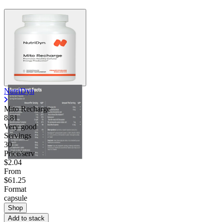
NutriDyn
Mito Recharge
8.81
Very good
Servings
30
Price/serv
$2.04
From
$61.25
Format
capsule
Shop
Add to stack