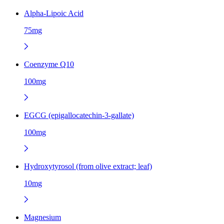
Alpha-Lipoic Acid
75mg
Coenzyme Q10
100mg
EGCG (epigallocatechin-3-gallate)
100mg
Hydroxytyrosol (from olive extract; leaf)
10mg
Magnesium