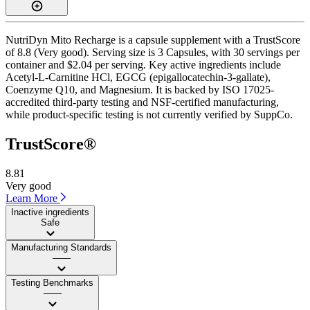
NutriDyn Mito Recharge is a capsule supplement with a TrustScore
of 8.8 (Very good). Serving size is 3 Capsules, with 30 servings per
container and $2.04 per serving. Key active ingredients include
Acetyl-L-Carnitine HCl, EGCG (epigallocatechin-3-gallate),
Coenzyme Q10, and Magnesium. It is backed by ISO 17025-
accredited third-party testing and NSF-certified manufacturing,
while product-specific testing is not currently verified by SuppCo.
TrustScore®
8.81
Very good
Learn More
Inactive ingredients
Safe
Manufacturing Standards
——
Testing Benchmarks
——