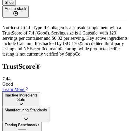
Shop
Add to stack
Nutricost UC-II Type II Collagen is a capsule supplement with a
TrustScore of 7.4 (Good). Serving size is 1 Capsule, with 120
servings per container and $0.32 per serving. Key active ingredients
include Calcium. It is backed by ISO 17025-accredited third-party
testing and NSF-certified manufacturing, while product-specific
testing is not currently verified by SuppCo.
TrustScore®
7.44
Good
Learn More
Inactive ingredients
Safe
Manufacturing Standards
——
Testing Benchmarks
——