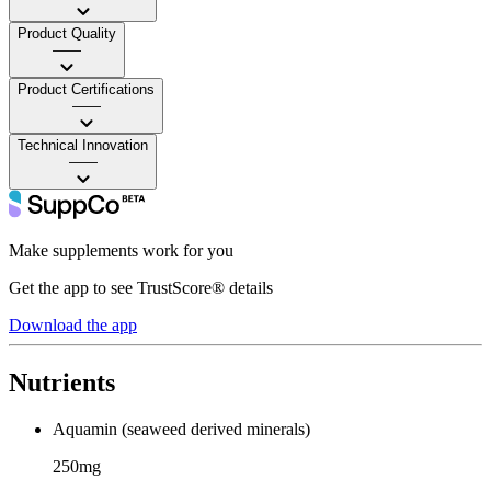
Product Quality
——
Product Certifications
——
Technical Innovation
——
Make supplements work for you
Get the app to see TrustScore® details
Download the app
Nutrients
Aquamin (seaweed derived minerals)
250mg