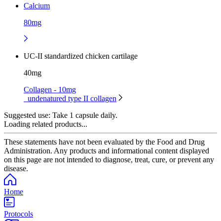
Calcium
80mg
UC-II standardized chicken cartilage
40mg
Collagen - 10mg
undenatured type II collagen
Suggested use:
Take 1 capsule daily.
Loading related products...
These statements have not been evaluated by the Food and Drug
Administration. Any products and informational content displayed
on this page are not intended to diagnose, treat, cure, or prevent any
disease.
Home
Protocols