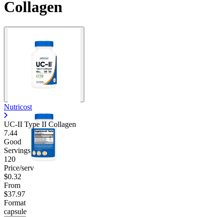
Collagen
Nutricost
UC-II Type II Collagen
7.44
Good
Servings
120
Price/serv
$0.32
From
$37.97
Format
capsule