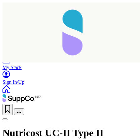
Home
Research
Products
My Stack
Sign In/Up
Nutricost UC-II Type II