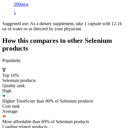
200mcg
Suggested use:
As a dietary supplement, take 1 capsule with 12-16
oz of water or as directed by your physician
How this compares to other
Selenium
products
Popularity
Top 10%
Selenium products
Quality rank
High
Higher TrustScore than 90% of Selenium products
Cost rank
Average
More affordable than 69% of Selenium products
Loading related products...