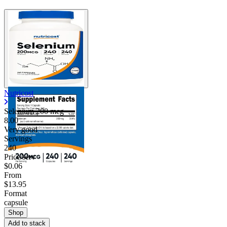
Nutricost
Selenium 200 mcg
8.00
Very good
Servings
240
Price/serv
$0.06
From
$13.95
Format
capsule
Shop
Add to stack