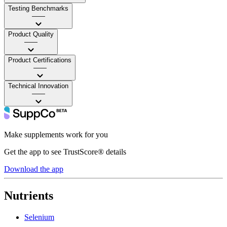
Testing Benchmarks
——
Product Quality
——
Product Certifications
——
Technical Innovation
——
Make supplements work for you
Get the app to see TrustScore® details
Download the app
Nutrients
Selenium