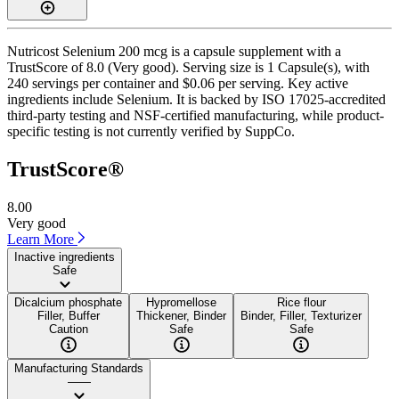
Nutricost Selenium 200 mcg is a capsule supplement with a
TrustScore of 8.0 (Very good). Serving size is 1 Capsule(s), with
240 servings per container and $0.06 per serving. Key active
ingredients include Selenium. It is backed by ISO 17025-accredited
third-party testing and NSF-certified manufacturing, while product-
specific testing is not currently verified by SuppCo.
TrustScore®
8.00
Very good
Learn More
Inactive ingredients
Safe
Dicalcium phosphate
Hypromellose
Rice flour
Filler, Buffer
Thickener, Binder
Binder, Filler, Texturizer
Caution
Safe
Safe
Manufacturing Standards
——