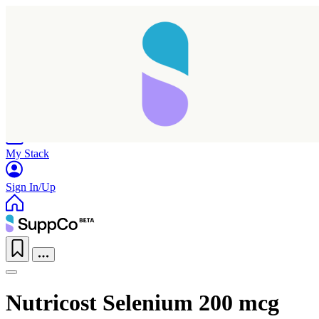
Home
Research
Products
My Stack
Sign In/Up
Nutricost Selenium 200 mcg