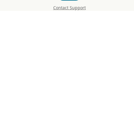
Contact Support