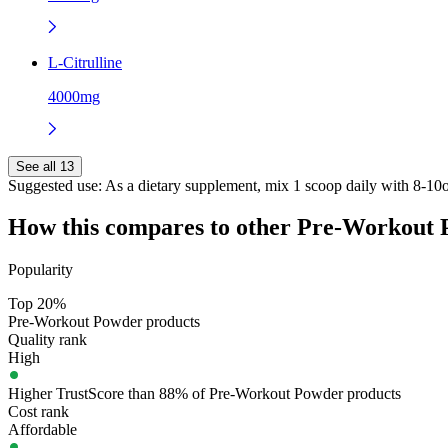
L-Citrulline
4000mg
See all 13
Suggested use:
As a dietary supplement, mix 1 scoop daily with 8-10oz
How this compares to other
Pre-Workout 
Popularity
Top 20%
Pre-Workout Powder products
Quality rank
High
Higher TrustScore than 88% of Pre-Workout Powder products
Cost rank
Affordable