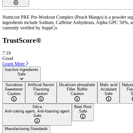
Nutricost PRE Pre-Workout Complex (Peach Mango) is a powder supple
ingredients include Sodium, Caffeine Anhydrous, Alpha GPC 50%, and B
currently verified by SuppCo.
TrustScore®
7.19
Good
Learn More
Inactive ingredients
Safe
Sucralose
Artificial flavors
Dicalcium phosphate
Malic acid
Natura
Sweetener
Flavoring
Filler, Buffer
Acidulant
Fla
Caution
Caution
Caution
Safe
S
Silica
Beet Root
Anti-caking agent, Anti-foaming agent
Safe
Safe
Manufacturing Standards