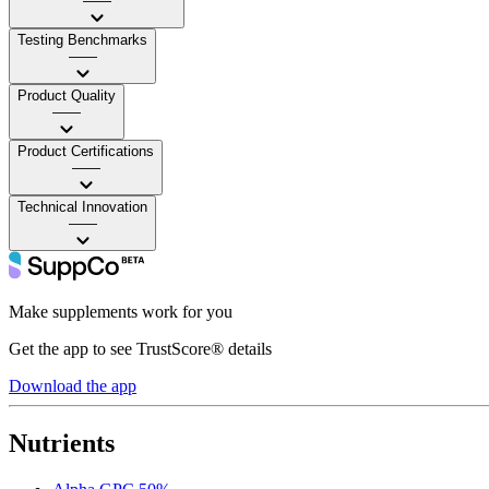
——
Testing Benchmarks
——
Product Quality
——
Product Certifications
——
Technical Innovation
——
Make supplements work for you
Get the app to see TrustScore® details
Download the app
Nutrients