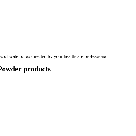
 of water or as directed by your healthcare professional.
Powder
products