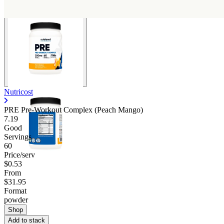
Nutricost
PRE Pre-Workout Complex (Peach Mango)
7.19
Good
Servings
60
Price/serv
$0.53
From
$31.95
Format
powder
Shop
Add to stack