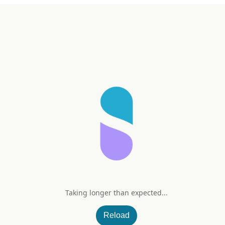
Taking longer than expected...
mplex (Peach Mango)
Reload