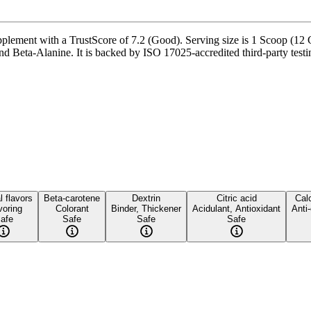
ment with a TrustScore of 7.2 (Good). Serving size is 1 Scoop (12 G),
eta-Alanine. It is backed by ISO 17025-accredited third-party testing
l flavors
Beta-carotene
Dextrin
Citric acid
Calc
voring
Colorant
Binder, Thickener
Acidulant, Antioxidant
Anti
afe
Safe
Safe
Safe