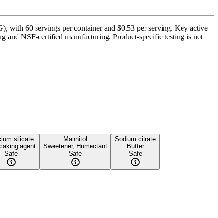
 with 60 servings per container and $0.53 per serving. Key active
 and NSF-certified manufacturing. Product-specific testing is not
ium silicate
Mannitol
Sodium citrate
-caking agent
Sweetener, Humectant
Buffer
Safe
Safe
Safe