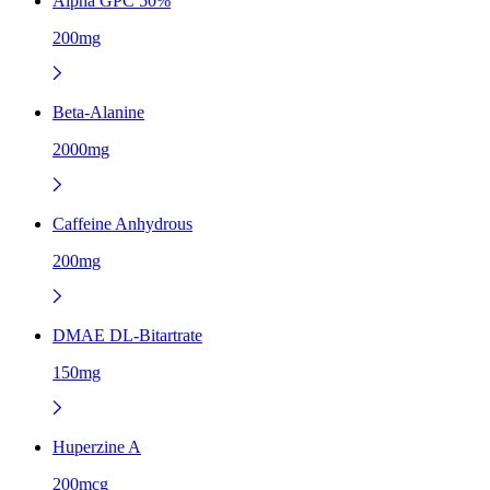
Alpha GPC 50%
200mg
Beta-Alanine
2000mg
Caffeine Anhydrous
200mg
DMAE DL-Bitartrate
150mg
Huperzine A
200mcg