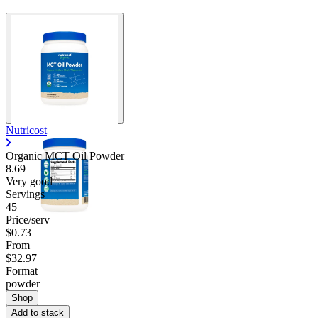
Nutricost
Organic MCT Oil Powder
8.69
Very good
Servings
45
Price/serv
$0.73
From
$32.97
Format
powder
Shop
Add to stack