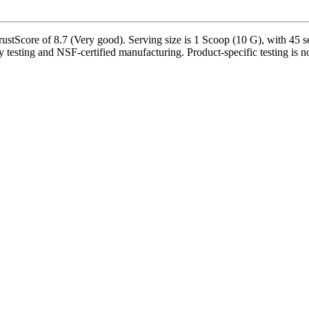
Score of 8.7 (Very good). Serving size is 1 Scoop (10 G), with 45 ser
y testing and NSF-certified manufacturing. Product-specific testing is n