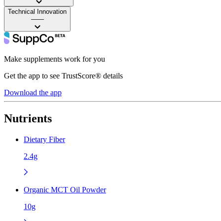
Technical Innovation
——
Make supplements work for you
Get the app to see TrustScore® details
Download the app
Nutrients
Dietary Fiber
2.4g
Organic MCT Oil Powder
10g