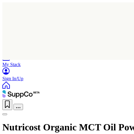
Home
Research
Products
My Stack
Sign In/Up
Nutricost Organic MCT Oil Po