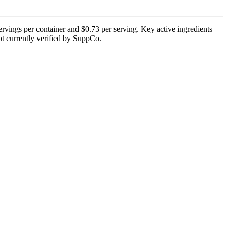
vings per container and $0.73 per serving. Key active ingredients
ot currently verified by SuppCo.