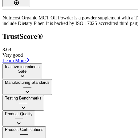
Nutricost Organic MCT Oil Powder is a powder supplement with a Trust
include Dietary Fiber. It is backed by ISO 17025-accredited third-part
TrustScore®
8.69
Very good
Learn More
Inactive ingredients
Safe
Manufacturing Standards
——
Testing Benchmarks
——
Product Quality
——
Product Certifications
——