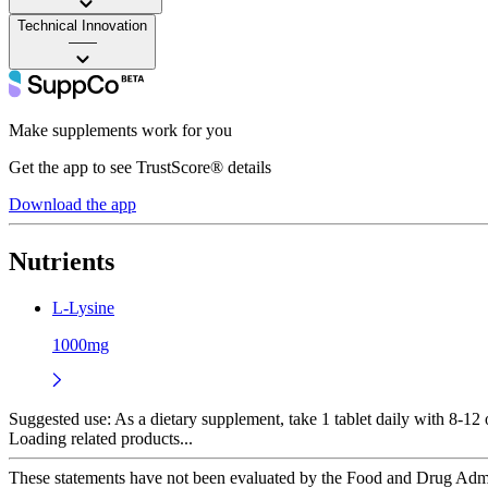
Technical Innovation
——
Make supplements work for you
Get the app to see TrustScore® details
Download the app
Nutrients
L-Lysine
1000mg
Suggested use:
As a dietary supplement, take 1 tablet daily with 8-12 
Loading related products...
These statements have not been evaluated by the Food and Drug Adminis