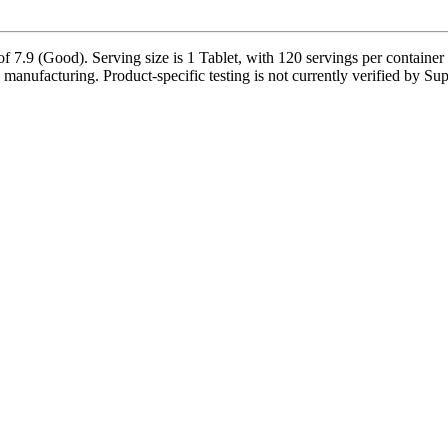
 7.9 (Good). Serving size is 1 Tablet, with 120 servings per container 
manufacturing. Product-specific testing is not currently verified by S