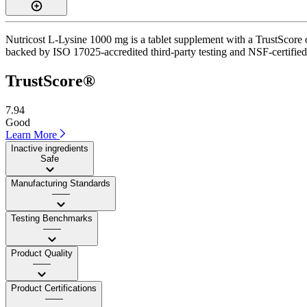
Nutricost L-Lysine 1000 mg is a tablet supplement with a TrustScore of
backed by ISO 17025-accredited third-party testing and NSF-certified 
TrustScore®
7.94
Good
Learn More
Inactive ingredients
Safe
Manufacturing Standards
——
Testing Benchmarks
——
Product Quality
——
Product Certifications
——