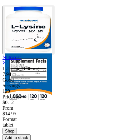
Nutricost
L-Lysine
1000 mg
7.94
Good
Servings
120
Price/serv
$0.12
From
$14.95
Format
tablet
Shop
Add to stack