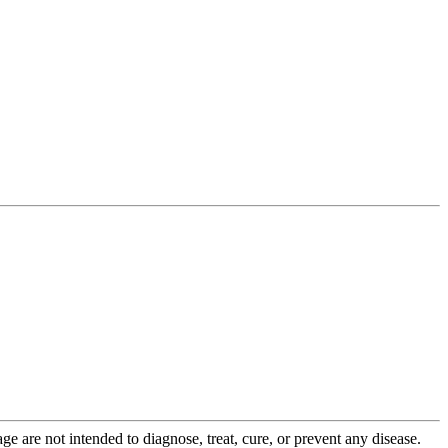
 are not intended to diagnose, treat, cure, or prevent any disease.