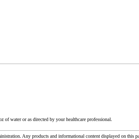
oz of water or as directed by your healthcare professional.
tration. Any products and informational content displayed on this page