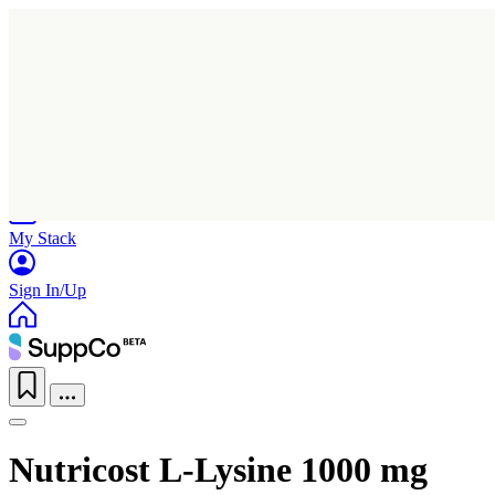
Home
Research
Products
My Stack
Sign In/Up
Nutricost L-Lysine 1000 mg