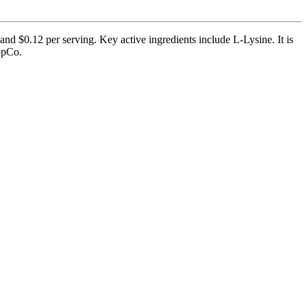
and $0.12 per serving. Key active ingredients include L-Lysine. It is
uppCo.