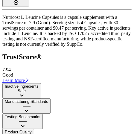
Nutricost L-Leucine Capsules is a capsule supplement with a
TrustScore of 7.9 (Good). Serving size is 4 Capsules, with 30
servings per container and $0.47 per serving. Key active ingredients
include L-Leucine. It is backed by ISO 17025-accredited third-party
testing and NSF-certified manufacturing, while product-specific
testing is not currently verified by SuppCo.
TrustScore®
7.94
Good
Learn More
Inactive ingredients
Safe
Manufacturing Standards
——
Testing Benchmarks
——
Product Quality