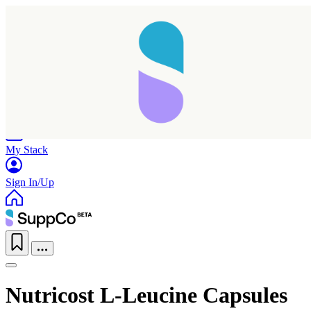
Home
Research
Products
My Stack
Sign In/Up
Nutricost L-Leucine Capsules