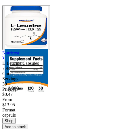
Nutricost
L-Leucine Capsules
7.94
Good
Servings
30
Price/serv
$0.47
From
$13.95
Format
capsule
Shop
Add to stack