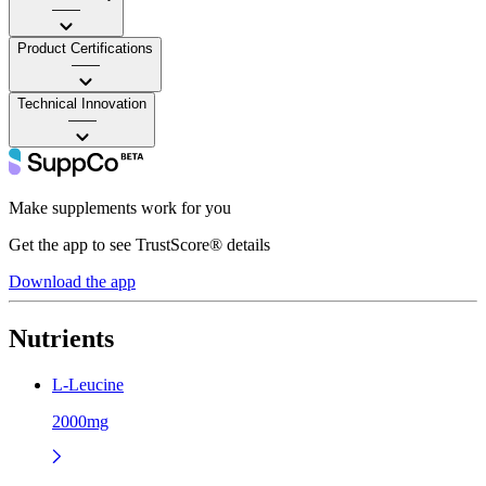
——
Product Certifications
——
Technical Innovation
——
Make supplements work for you
Get the app to see TrustScore® details
Download the app
Nutrients
L-Leucine
2000mg