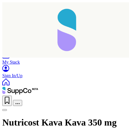
Home
Research
Products
My Stack
Sign In/Up
Nutricost Kava Kava 350 mg