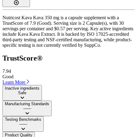
Nutricost Kava Kava 350 mg is a capsule supplement with a
TrustScore of 7.9 (Good). Serving size is 2 Capsule(s), with 30
servings per container and $0.57 per serving. Key active ingredients
include Kava Kava Extract. It is backed by ISO 17025-accredited
third-party testing and NSF-certified manufacturing, while product-
specific testing is not currently verified by SuppCo.
TrustScore®
7.94
Good
Learn More
Inactive ingredients
Safe
Manufacturing Standards
——
Testing Benchmarks
——
Product Quality