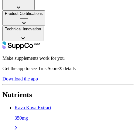
——
Product Certifications
——
Technical Innovation
——
Make supplements work for you
Get the app to see TrustScore® details
Download the app
Nutrients
Kava Kava Extract
350mg