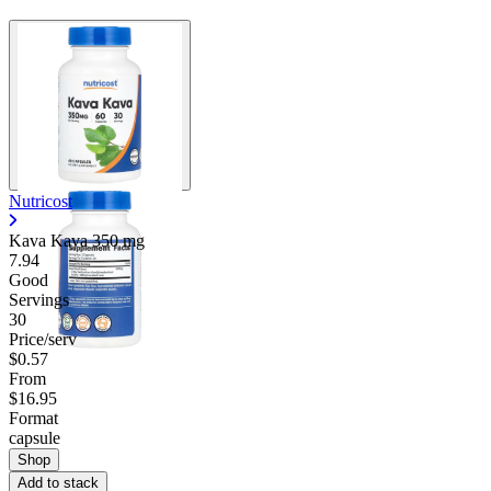
Nutricost
Kava Kava
350 mg
7.94
Good
Servings
30
Price/serv
$0.57
From
$16.95
Format
capsule
Shop
Add to stack