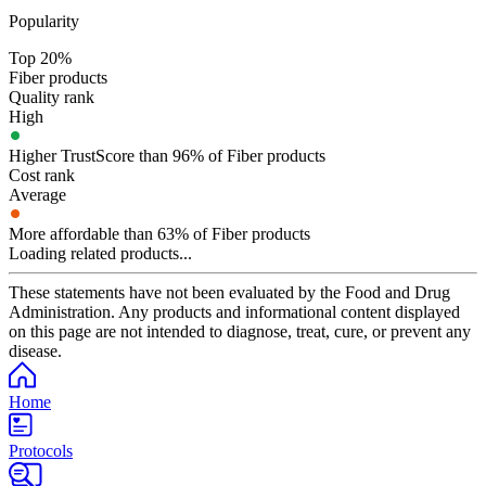
Popularity
Top 20%
Fiber products
Quality rank
High
Higher TrustScore than 96% of Fiber products
Cost rank
Average
More affordable than 63% of Fiber products
Loading related products...
These statements have not been evaluated by the Food and Drug
Administration. Any products and informational content displayed
on this page are not intended to diagnose, treat, cure, or prevent any
disease.
Home
Protocols