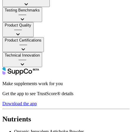
Testing Benchmarks
——
Product Quality
——
Product Certifications
——
Technical Innovation
——
Make supplements work for you
Get the app to see TrustScore® details
Download the app
Nutrients
Organic Jerusalem Artichoke Powder