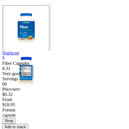
Nutricost
Fiber Capsules
8.31
Very good
Servings
60
Price/serv
$0.32
From
$18.95
Format
capsule
Shop
Add to stack