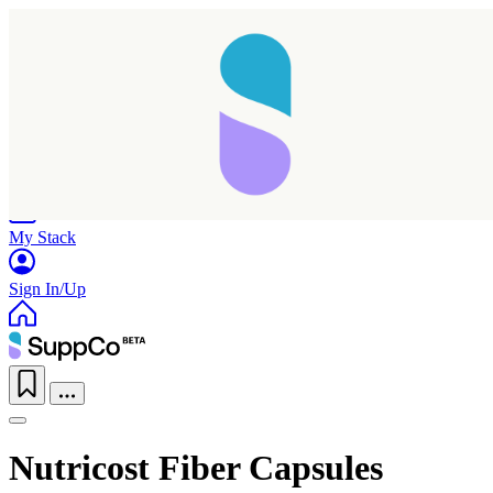
Home
Research
Products
My Stack
Sign In/Up
Nutricost Fiber Capsules