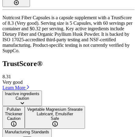
Nutricost Fiber Capsules is a capsule supplement with a TrustScore
of 8.3 (Very good). Serving size is 5 Capsules, with 60 servings per
container and $0.32 per serving. Key active ingredients include
Dietary Fiber and Organic Psyllium Husk Powder. It is backed by
ISO 17025-accredited third-party testing and NSF-certified
manufacturing. Product-specific testing is not currently verified by
SuppCo.
TrustScore®
8.31
Very good
Learn More
Inactive ingredients
Caution
Pullulan
Vegetable Magnesium Stearate
Thickener
Lubricant, Emulsifier
Caution
Safe
Manufacturing Standards
——