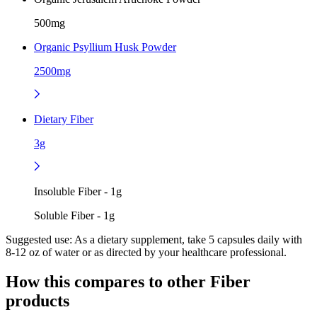
500mg
Organic Psyllium Husk Powder
2500mg
Dietary Fiber
3g
Insoluble Fiber - 1g
Soluble Fiber - 1g
Suggested use:
As a dietary supplement, take 5 capsules daily with
8-12 oz of water or as directed by your healthcare professional.
How this compares to other
Fiber
products