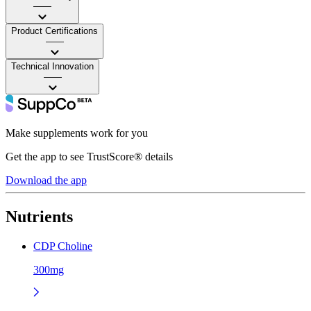
——
Product Certifications
——
Technical Innovation
——
Make supplements work for you
Get the app to see TrustScore® details
Download the app
Nutrients
CDP Choline
300mg