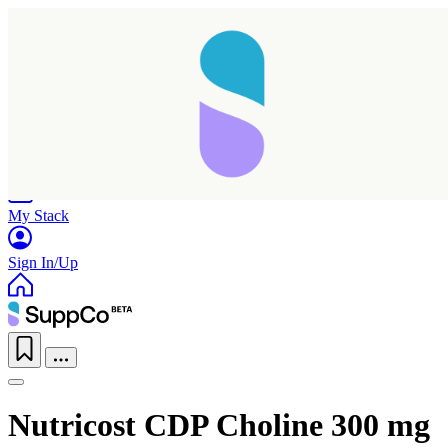
Home
Research
Products
My Stack
Sign In/Up
Nutricost CDP Choline 300 mg