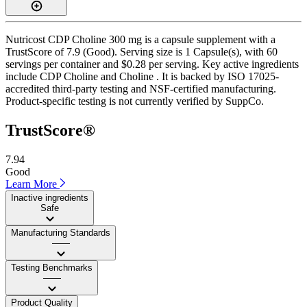
Nutricost CDP Choline 300 mg is a capsule supplement with a
TrustScore of 7.9 (Good). Serving size is 1 Capsule(s), with 60
servings per container and $0.28 per serving. Key active ingredients
include CDP Choline and Choline . It is backed by ISO 17025-
accredited third-party testing and NSF-certified manufacturing.
Product-specific testing is not currently verified by SuppCo.
TrustScore®
7.94
Good
Learn More
Inactive ingredients
Safe
Manufacturing Standards
——
Testing Benchmarks
——
Product Quality