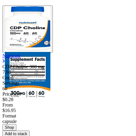
Nutricost
CDP Choline
300 mg
7.94
Good
Servings
60
Price/serv
$0.28
From
$16.95
Format
capsule
Shop
Add to stack