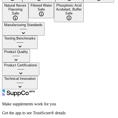
Natural flavors
Filtered Water
Phosphoric Acid
Flavoring
Safe
Acidulant, Buffer
Safe
Safe
Manufacturing Standards
——
Testing Benchmarks
——
Product Quality
——
Product Certifications
——
Technical Innovation
——
Make supplements work for you
Get the app to see TrustScore® details