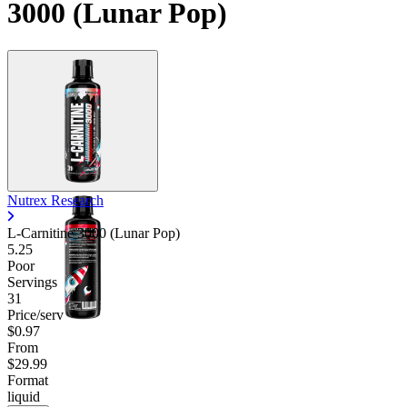
3000 (Lunar Pop)
Contact Support
Nutrex Research
L-Carnitine 3000 (Lunar Pop)
5.25
Poor
Servings
31
Price/serv
$0.97
From
$29.99
Format
liquid