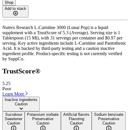
Shop
Add to stack
Nutrex Research L-Carnitine 3000 (Lunar Pop) is a liquid
supplement with a TrustScore of 5.3 (Average). Serving size is 1
Tablespoon (15 Ml), with 31 servings per container and $0.97 per
serving. Key active ingredients include L-Carnitine and Pantothenic
Acid. It is backed by third-party testing and a caution inactive
ingredient profile. Product-specific testing is not currently verified
by SuppCo.
TrustScore®
5.25
Poor
Learn More
Inactive ingredients
Caution
Sucralose
Potassium sorbate
Artificial flavors
Sodium benzoate
Sweetener
Preservative
Flavoring
Preservative
Caution
Caution
Caution
Caution