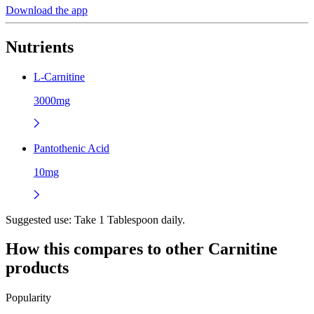
Download the app
Nutrients
L-Carnitine
3000mg
Pantothenic Acid
10mg
Suggested use:
Take 1 Tablespoon daily.
How this compares to other
Carnitine
products
Popularity