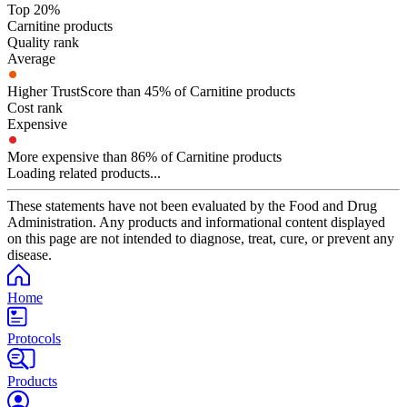
Top 20%
Carnitine products
Quality rank
Average
Higher TrustScore than 45% of Carnitine products
Cost rank
Expensive
More expensive than 86% of Carnitine products
Loading related products...
These statements have not been evaluated by the Food and Drug
Administration. Any products and informational content displayed
on this page are not intended to diagnose, treat, cure, or prevent any
disease.
Home
Protocols
Products