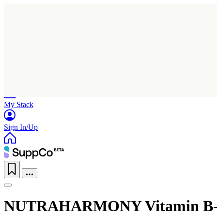
Home
Research
Products
My Stack
Sign In/Up
NUTRAHARMONY Vitamin B-Co