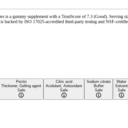
ummy supplement with a TrustScore of 7.3 (Good). Serving size is
t is backed by ISO 17025-accredited third-party testing and NSF-certifie
Pectin
Citric acid
Sodium citrate
Water
Thickener, Gelling agent
Acidulant, Antioxidant
Buffer
Solvent
Safe
Safe
Safe
Safe