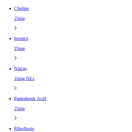
Choline
25mg
Inositol
25mg
Niacin
16mg NEs
Pantothenic Acid
25mg
Riboflavin