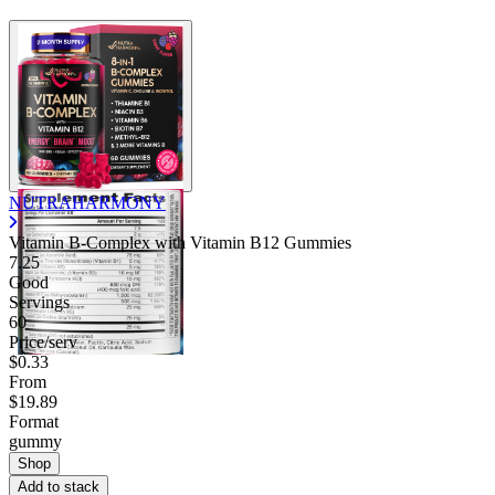
NUTRAHARMONY
Vitamin B-Complex with Vitamin B12 Gummies
7.25
Good
Servings
60
Price/serv
$0.33
From
$19.89
Format
gummy
Shop
Add to stack