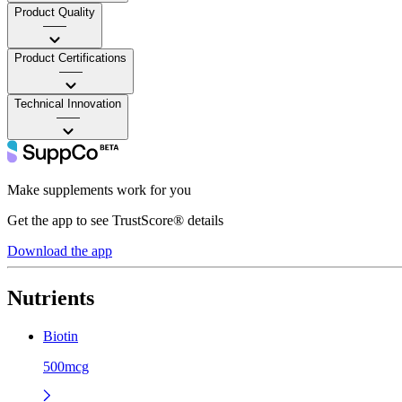
Product Quality
——
Product Certifications
——
Technical Innovation
——
Make supplements work for you
Get the app to see TrustScore® details
Download the app
Nutrients
Biotin
500mcg