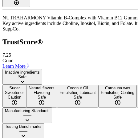
NUTRAHARMONY Vitamin B-Complex with Vitamin B12 Gummies is a g
Key active ingredients include Choline, Inositol, Biotin, and Folate. I
SuppCo.
TrustScore®
7.25
Good
Learn More
Inactive ingredients
Safe
Sugar
Natural flavors
Coconut Oil
Carnauba wax
Sweetener
Flavoring
Emulsifier, Lubricant
Emulsifier, Coating
Caution
Safe
Safe
Safe
Manufacturing Standards
——
Testing Benchmarks
——