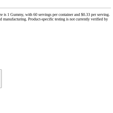
 1 Gummy, with 60 servings per container and $0.33 per serving.
d manufacturing. Product-specific testing is not currently verified by