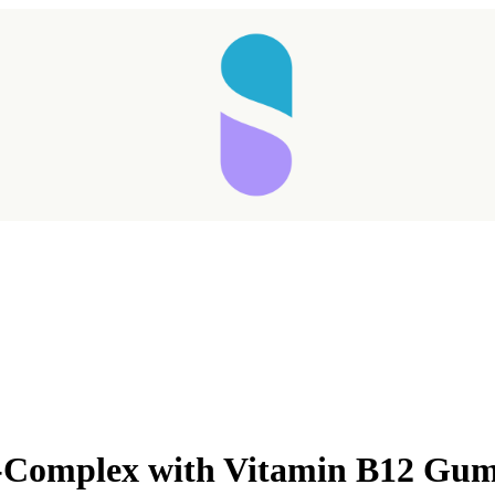
mplex with Vitamin B12 Gum