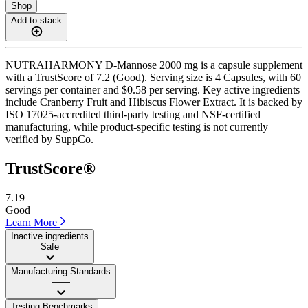
Shop
Add to stack
NUTRAHARMONY D-Mannose 2000 mg is a capsule supplement
with a TrustScore of 7.2 (Good). Serving size is 4 Capsules, with 60
servings per container and $0.58 per serving. Key active ingredients
include Cranberry Fruit and Hibiscus Flower Extract. It is backed by
ISO 17025-accredited third-party testing and NSF-certified
manufacturing, while product-specific testing is not currently
verified by SuppCo.
TrustScore®
7.19
Good
Learn More
Inactive ingredients
Safe
Manufacturing Standards
——
Testing Benchmarks