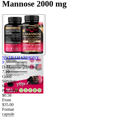
Mannose 2000 mg
NUTRAHARMONY
D-Mannose
2000 mg
7.19
Good
Servings
60
Price/serv
$0.58
From
$35.00
Format
capsule