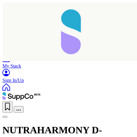
Home
Research
Products
My Stack
Sign In/Up
NUTRAHARMONY D-