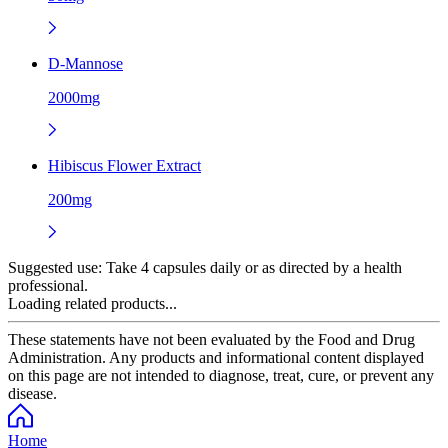
D-Mannose
2000mg
Hibiscus Flower Extract
200mg
Suggested use:
Take 4 capsules daily or as directed by a health
professional.
Loading related products...
These statements have not been evaluated by the Food and Drug
Administration. Any products and informational content displayed
on this page are not intended to diagnose, treat, cure, or prevent any
disease.
Home