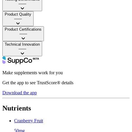
——
Product Quality
——
Product Certifications
——
Technical Innovation
——
Make supplements work for you
Get the app to see TrustScore® details
Download the app
Nutrients
Cranberry Fruit
50mg