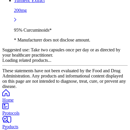
Turmeric Extract
200mg
95% Curcuminoids*
* Manufacturer does not disclose amount.
Suggested use:
Take two capsules once per day or as directed by
your healthcare practitioner.
Loading related products...
These statements have not been evaluated by the Food and Drug
Administration. Any products and informational content displayed
on this page are not intended to diagnose, treat, cure, or prevent any
disease.
Home
Protocols
Products