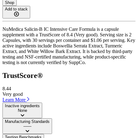
Shop
Add to stack
NuMedica Salicin-B IC Intensive Care Formula is a capsule
supplement with a TrustScore of 8.4 (Very good). Serving size is 2
Capsules, with 30 servings per container and $1.06 per serving. Key
active ingredients include Boswellia Serrata Extract, Turmeric
Extract, and White Willow Bark Extract. It is backed by third-party
testing and NSF-certified manufacturing, while product-specific
testing is not currently verified by SuppCo.
TrustScore®
8.44
Very good
Learn More
Inactive ingredients
None
Manufacturing Standards
——
Testing Benchmarks