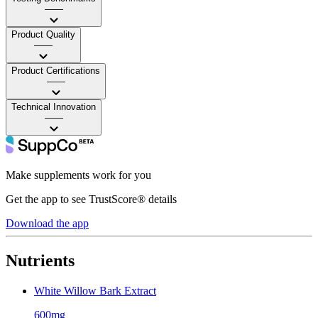
——
Product Quality
——
Product Certifications
——
Technical Innovation
——
Make supplements work for you
Get the app to see TrustScore® details
Download the app
Nutrients
White Willow Bark Extract
600mg