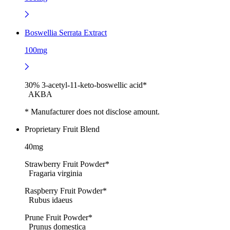
Boswellia Serrata Extract
100mg
30% 3-acetyl-11-keto-boswellic acid*
AKBA
* Manufacturer does not disclose amount.
Proprietary Fruit Blend
40mg
Strawberry Fruit Powder*
Fragaria virginia
Raspberry Fruit Powder*
Rubus idaeus
Prune Fruit Powder*
Prunus domestica