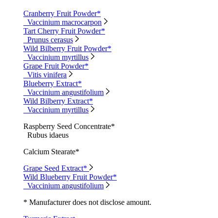
Cranberry Fruit Powder*
Vaccinium macrocarpon
Tart Cherry Fruit Powder*
Prunus cerasus
Wild Bilberry Fruit Powder*
Vaccinium myrtillus
Grape Fruit Powder*
Vitis vinifera
Blueberry Extract*
Vaccinium angustifolium
Wild Bilberry Extract*
Vaccinium myrtillus
Raspberry Seed Concentrate*
Rubus idaeus
Calcium Stearate*
Grape Seed Extract*
Wild Blueberry Fruit Powder*
Vaccinium angustifolium
* Manufacturer does not disclose amount.