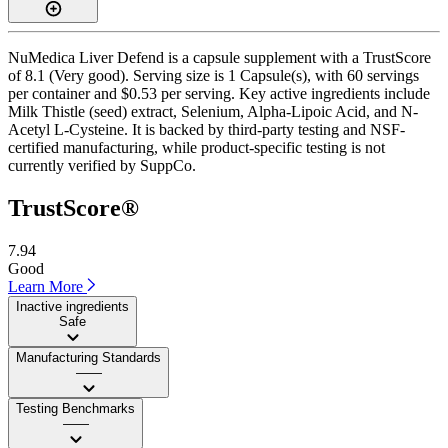
NuMedica Liver Defend is a capsule supplement with a TrustScore
of 8.1 (Very good). Serving size is 1 Capsule(s), with 60 servings
per container and $0.53 per serving. Key active ingredients include
Milk Thistle (seed) extract, Selenium, Alpha-Lipoic Acid, and N-
Acetyl L-Cysteine. It is backed by third-party testing and NSF-
certified manufacturing, while product-specific testing is not
currently verified by SuppCo.
TrustScore®
7.94
Good
Learn More
Inactive ingredients
Safe
Manufacturing Standards
——
Testing Benchmarks
——