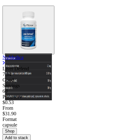
NuMedica
Liver Defend
7.94
Good
Servings
60
Price/serv
$0.53
From
$31.90
Format
capsule
Shop
Add to stack