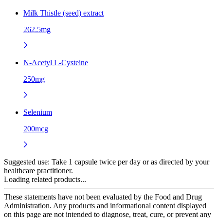
Milk Thistle (seed) extract
262.5mg
N-Acetyl L-Cysteine
250mg
Selenium
200mcg
Suggested use:
Take 1 capsule twice per day or as directed by your
healthcare practitioner.
Loading related products...
These statements have not been evaluated by the Food and Drug
Administration. Any products and informational content displayed
on this page are not intended to diagnose, treat, cure, or prevent any