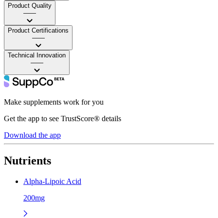
Product Quality
——
Product Certifications
——
Technical Innovation
——
Make supplements work for you
Get the app to see TrustScore® details
Download the app
Nutrients
Alpha-Lipoic Acid
200mg