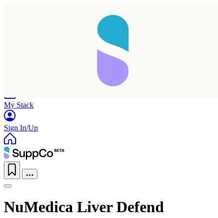
Home
Research
Products
My Stack
Sign In/Up
NuMedica Liver Defend