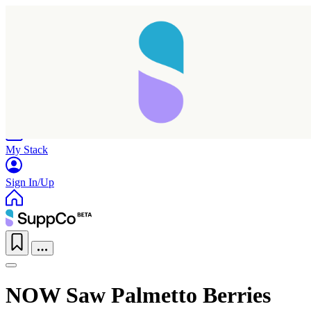
Home
Research
Products
My Stack
Sign In/Up
NOW Saw Palmetto Berries