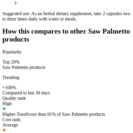
Suggested use:
As an herbal dietary supplement, take 2 capsules two
to three times daily with water or meals.
How this compares to other
Saw Palmetto
products
Popularity
Top 20%
Saw Palmetto products
Trending
+100%
Compared to last 30 days
Quality rank
High
Higher TrustScore than 91% of Saw Palmetto products
Cost rank
Average