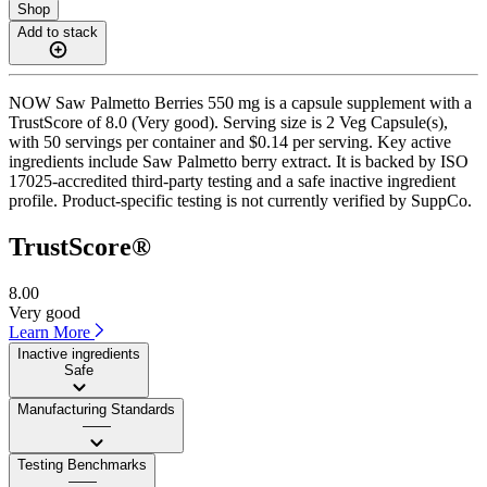
Shop
Add to stack
NOW Saw Palmetto Berries 550 mg is a capsule supplement with a
TrustScore of 8.0 (Very good). Serving size is 2 Veg Capsule(s),
with 50 servings per container and $0.14 per serving. Key active
ingredients include Saw Palmetto berry extract. It is backed by ISO
17025-accredited third-party testing and a safe inactive ingredient
profile. Product-specific testing is not currently verified by SuppCo.
TrustScore®
8.00
Very good
Learn More
Inactive ingredients
Safe
Manufacturing Standards
——
Testing Benchmarks
——