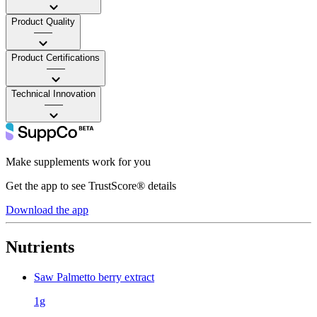
Product Quality
——
Product Certifications
——
Technical Innovation
——
Make supplements work for you
Get the app to see TrustScore® details
Download the app
Nutrients
Saw Palmetto berry extract
1g