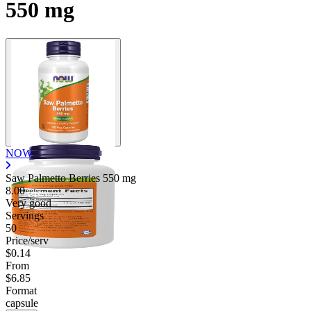
550 mg
NOW
Saw Palmetto Berries
550 mg
8.00
Very good
Servings
50
Price/serv
$0.14
From
$6.85
Format
capsule