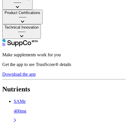
——
Product Certifications
——
Technical Innovation
——
Make supplements work for you
Get the app to see TrustScore® details
Download the app
Nutrients
SAMe
400mg