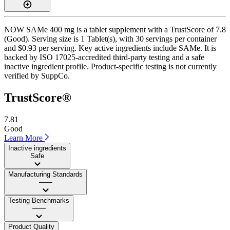
NOW SAMe 400 mg is a tablet supplement with a TrustScore of 7.8
(Good). Serving size is 1 Tablet(s), with 30 servings per container
and $0.93 per serving. Key active ingredients include SAMe. It is
backed by ISO 17025-accredited third-party testing and a safe
inactive ingredient profile. Product-specific testing is not currently
verified by SuppCo.
TrustScore®
7.81
Good
Learn More
Inactive ingredients
Safe
Manufacturing Standards
——
Testing Benchmarks
——
Product Quality