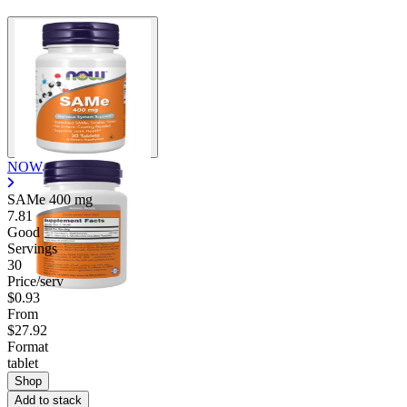
Contact Support
NOW
SAMe
400 mg
7.81
Good
Servings
30
Price/serv
$0.93
From
$27.92
Format
tablet
Shop
Add to stack