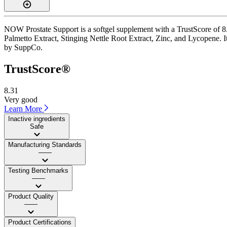
NOW Prostate Support is a softgel supplement with a TrustScore of 8.3
Palmetto Extract, Stinging Nettle Root Extract, Zinc, and Lycopene. It 
by SuppCo.
TrustScore®
8.31
Very good
Learn More
Inactive ingredients
Safe
Manufacturing Standards
——
Testing Benchmarks
——
Product Quality
——
Product Certifications