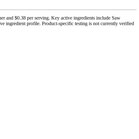
iner and $0.38 per serving. Key active ingredients include Saw
 ingredient profile. Product-specific testing is not currently verified