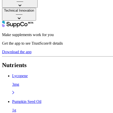
——
Technical Innovation
——
Make supplements work for you
Get the app to see TrustScore® details
Download the app
Nutrients
Lycopene
3mg
Pumpkin Seed Oil
1g