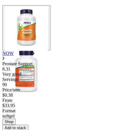
NOW
Prostate Support
8.31
Very good
Servings
90
Price/serv
$0.38
From
$33.95
Format
softgel
Shop
Add to stack