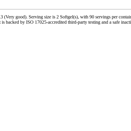
 (Very good). Serving size is 2 Softgel(s), with 90 servings per conta
is backed by ISO 17025-accredited third-party testing and a safe inactive