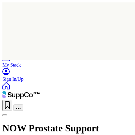
Home
Research
Products
My Stack
Sign In/Up
NOW Prostate Support