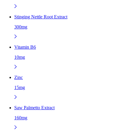
Stinging Nettle Root Extract
300mg
Vitamin B6
10mg
Zinc
15mg
Saw Palmetto Extract
160mg