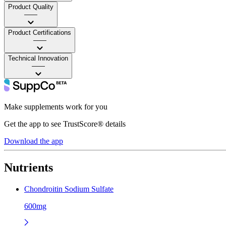
Product Quality
——
Product Certifications
——
Technical Innovation
——
Make supplements work for you
Get the app to see TrustScore® details
Download the app
Nutrients
Chondroitin Sodium Sulfate
600mg