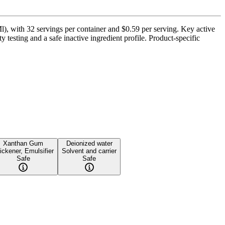
 with 32 servings per container and $0.59 per serving. Key active
esting and a safe inactive ingredient profile. Product-specific
Xanthan Gum
Deionized water
ickener, Emulsifier
Solvent and carrier
Safe
Safe