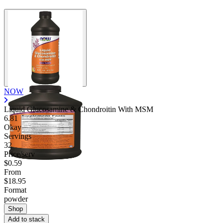
NOW
Liquid Glucosamine & Chondroitin With MSM
6.81
Okay
Servings
32
Price/serv
$0.59
From
$18.95
Format
powder
Shop
Add to stack