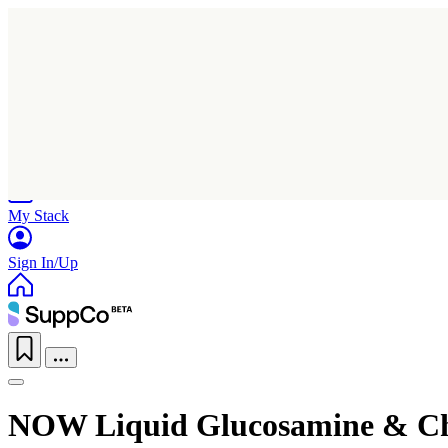
Home
Research
Products
My Stack
Sign In/Up
NOW Liquid Glucosamine & C