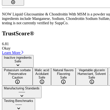
NOW Liquid Glucosamine & Chondroitin With MSM is a powder suppleme
ingredients include Manganese, Sodium, Chondroitin Sodium Sulfate, a
testing is not currently verified by SuppCo.
TrustScore®
6.81
Okay
Learn More
Inactive ingredients
Safe
Potassium sorbate
Malic acid
Natural flavors
Vegetable glycerin
Preservative
Acidulant
Flavoring
Humectant, Solvent
Caution
Safe
Safe
Safe
Manufacturing Standards
——
Testing Benchmarks
——