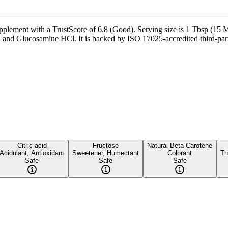
nt with a TrustScore of 6.8 (Good). Serving size is 1 Tbsp (15 Ml),
nd Glucosamine HCl. It is backed by ISO 17025-accredited third-party t
Citric acid
Fructose
Natural Beta-Carotene
Acidulant, Antioxidant
Sweetener, Humectant
Colorant
Th
Safe
Safe
Safe