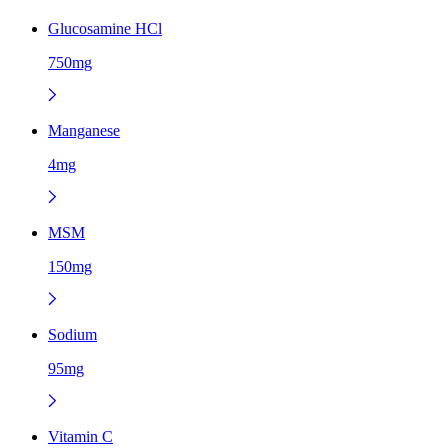
Glucosamine HCl
750mg
Manganese
4mg
MSM
150mg
Sodium
95mg
Vitamin C