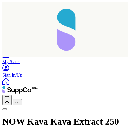
Home
Research
Products
My Stack
Sign In/Up
Taking longer than expected...
NOW Kava Kava Extract 250
Reload