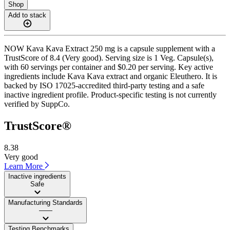
Shop
Add to stack
NOW Kava Kava Extract 250 mg is a capsule supplement with a
TrustScore of 8.4 (Very good). Serving size is 1 Veg. Capsule(s),
with 60 servings per container and $0.20 per serving. Key active
ingredients include Kava Kava extract and organic Eleuthero. It is
backed by ISO 17025-accredited third-party testing and a safe
inactive ingredient profile. Product-specific testing is not currently
verified by SuppCo.
TrustScore®
8.38
Very good
Learn More
Inactive ingredients
Safe
Manufacturing Standards
——
Testing Benchmarks