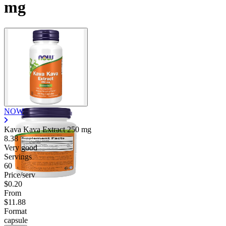
mg
Contact Support
NOW
Kava Kava Extract
250 mg
8.38
Very good
Servings
60
Price/serv
$0.20
From
$11.88
Format
capsule