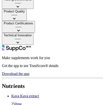
——
Product Quality
——
Product Certifications
——
Technical Innovation
——
Make supplements work for you
Get the app to see TrustScore® details
Download the app
Nutrients
Kava Kava extract
250mg