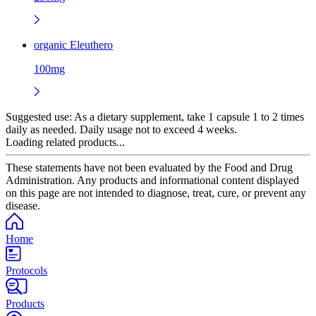
organic Eleuthero
100mg
Suggested use:
As a dietary supplement, take 1 capsule 1 to 2 times
daily as needed. Daily usage not to exceed 4 weeks.
Loading related products...
These statements have not been evaluated by the Food and Drug
Administration. Any products and informational content displayed
on this page are not intended to diagnose, treat, cure, or prevent any
disease.
Home
Protocols
Products