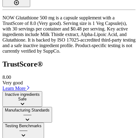
NOW Glutathione 500 mg is a capsule supplement with a
TrustScore of 8.0 (Very good). Serving size is 1 Veg Capsule(s),
with 30 servings per container and $0.48 per serving. Key active
ingredients include Milk Thistle extract, Alpha-Lipoic Acid, and
Glutathione. It is backed by ISO 17025-accredited third-party testing
and a safe inactive ingredient profile. Product-specific testing is not
currently verified by SuppCo.
TrustScore®
8.00
Very good
Learn More
Inactive ingredients
Safe
Manufacturing Standards
——
Testing Benchmarks
——