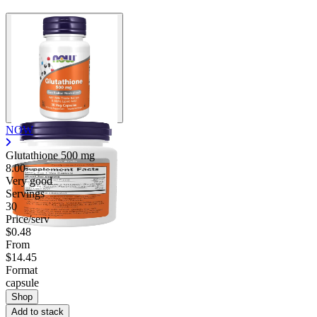
NOW
Glutathione
500 mg
8.00
Very good
Servings
30
Price/serv
$0.48
From
$14.45
Format
capsule
Shop
Add to stack