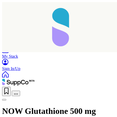
Home
Research
Products
My Stack
Sign In/Up
NOW Glutathione 500 mg