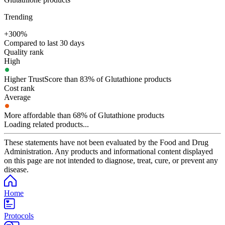
Trending
+300%
Compared to last 30 days
Quality rank
High
Higher TrustScore than 83% of Glutathione products
Cost rank
Average
More affordable than 68% of Glutathione products
Loading related products...
These statements have not been evaluated by the Food and Drug
Administration. Any products and informational content displayed
on this page are not intended to diagnose, treat, cure, or prevent any
disease.
Home
Protocols