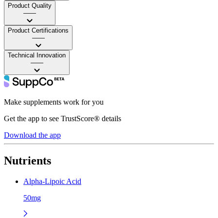
Product Quality
——
Product Certifications
——
Technical Innovation
——
Make supplements work for you
Get the app to see TrustScore® details
Download the app
Nutrients
Alpha-Lipoic Acid
50mg