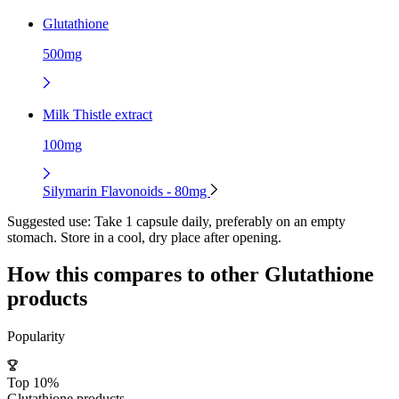
Glutathione
500mg
Milk Thistle extract
100mg
Silymarin Flavonoids - 80mg
Suggested use:
Take 1 capsule daily, preferably on an empty
stomach. Store in a cool, dry place after opening.
How this compares to other
Glutathione
products
Popularity
Top 10%
Glutathione products