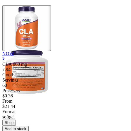
NOW
CLA
800 mg
7.94
Good
Servings
60
Price/serv
$0.36
From
$21.44
Format
softgel
Shop
Add to stack