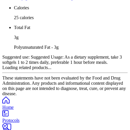
Calories
25 calories
Total Fat
3g
Polyunsaturated Fat - 3g
Suggested use:
Suggested Usage: As a dietary supplement, take 3
softgels 1 to 2 times daily, preferable 1 hour before meals.
Loading related products...
These statements have not been evaluated by the Food and Drug
Administration. Any products and informational content displayed
on this page are not intended to diagnose, treat, cure, or prevent any
disease.
Home
Protocols