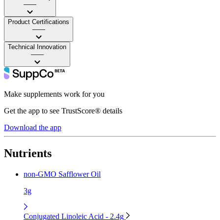
——
Product Certifications
——
Technical Innovation
——
Make supplements work for you
Get the app to see TrustScore® details
Download the app
Nutrients
non-GMO Safflower Oil
3g
Conjugated Linoleic Acid - 2.4g