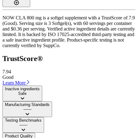
NOW CLA 800 mg is a softgel supplement with a TrustScore of 7.9
(Good). Serving size is 3 Softgel(s), with 60 servings per container
and $0.36 per serving. Verified active ingredient details are currently
limited. It is backed by ISO 17025-accredited third-party testing and
a safe inactive ingredient profile. Product-specific testing is not
currently verified by SuppCo.
TrustScore®
7.94
Good
Learn More
Inactive ingredients
Safe
Manufacturing Standards
——
Testing Benchmarks
——
Product Quality