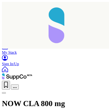
Home
Research
Products
My Stack
Sign In/Up
NOW CLA 800 mg