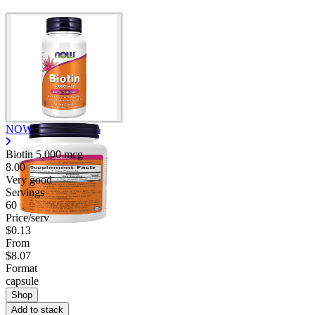
Contact Support
NOW
Biotin 5,000 mcg
8.00
Very good
Servings
60
Price/serv
$0.13
From
$8.07
Format
capsule
Shop
Add to stack