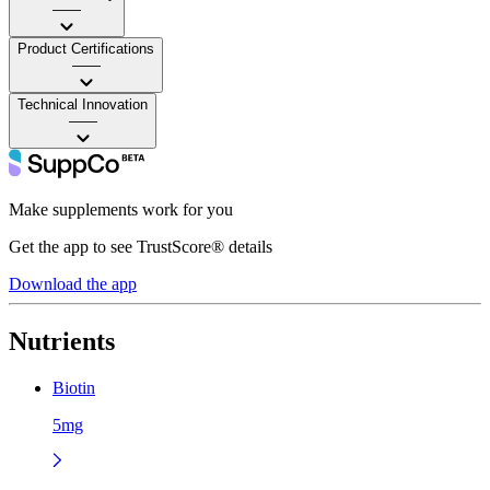
——
Product Certifications
——
Technical Innovation
——
Make supplements work for you
Get the app to see TrustScore® details
Download the app
Nutrients
Biotin
5mg