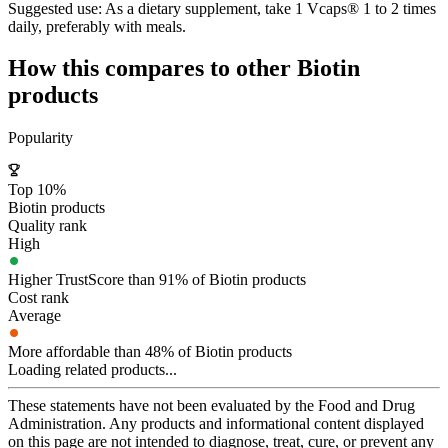
Suggested use:
As a dietary supplement, take 1 Vcaps® 1 to 2 times
daily, preferably with meals.
How this compares to other
Biotin
products
Popularity
Top 10%
Biotin products
Quality rank
High
Higher TrustScore than 91% of Biotin products
Cost rank
Average
More affordable than 48% of Biotin products
Loading related products...
These statements have not been evaluated by the Food and Drug
Administration. Any products and informational content displayed
on this page are not intended to diagnose, treat, cure, or prevent any