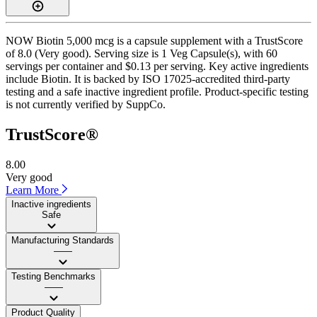
NOW Biotin 5,000 mcg is a capsule supplement with a TrustScore
of 8.0 (Very good). Serving size is 1 Veg Capsule(s), with 60
servings per container and $0.13 per serving. Key active ingredients
include Biotin. It is backed by ISO 17025-accredited third-party
testing and a safe inactive ingredient profile. Product-specific testing
is not currently verified by SuppCo.
TrustScore®
8.00
Very good
Learn More
Inactive ingredients
Safe
Manufacturing Standards
——
Testing Benchmarks
——
Product Quality