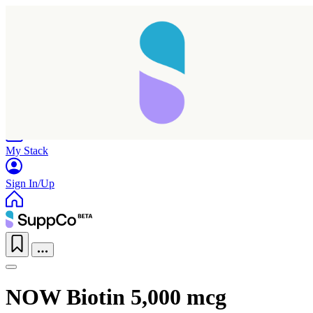
Home
Research
Products
My Stack
Sign In/Up
Taking longer than expected...
NOW Biotin 5,000 mcg
Reload