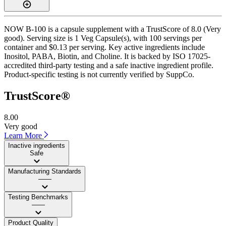
NOW B-100 is a capsule supplement with a TrustScore of 8.0 (Very
good). Serving size is 1 Veg Capsule(s), with 100 servings per
container and $0.13 per serving. Key active ingredients include
Inositol, PABA, Biotin, and Choline. It is backed by ISO 17025-
accredited third-party testing and a safe inactive ingredient profile.
Product-specific testing is not currently verified by SuppCo.
TrustScore®
8.00
Very good
Learn More
Inactive ingredients
Safe
Manufacturing Standards
——
Testing Benchmarks
——
Product Quality