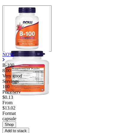
NOW
B-100
8.00
Very good
Servings
100
Price/serv
$0.13
From
$13.02
Format
capsule
Shop
Add to stack