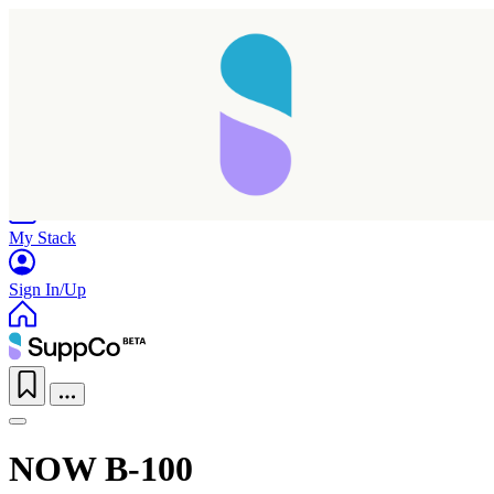
Home
Research
Products
My Stack
Sign In/Up
NOW B-100