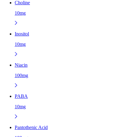
Choline
10mg
Inositol
10mg
Niacin
100mg
PABA
10mg
Pantothenic Acid