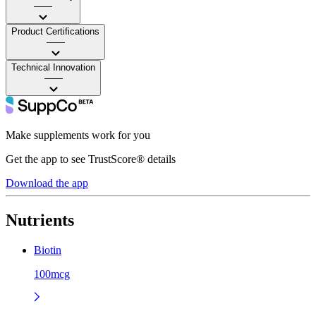
——
Product Certifications
——
Technical Innovation
——
Make supplements work for you
Get the app to see TrustScore® details
Download the app
Nutrients
Biotin
100mcg