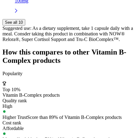
100mg
See all 10
Suggested use:
As a dietary supplement, take 1 capsule daily with a
meal. Consder taking this product in combination with NOW®
Relora®, Super Cortisol Support and Tru-C BioComplex™.
How this compares to other
Vitamin B-
Complex
products
Popularity
Top 10%
Vitamin B-Complex products
Quality rank
High
Higher TrustScore than 89% of Vitamin B-Complex products
Cost rank
Affordable