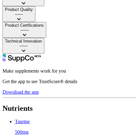
Product Quality
——
Product Certifications
——
Technical Innovation
——
Make supplements work for you
Get the app to see TrustScore® details
Download the app
Nutrients
Taurine
500mg