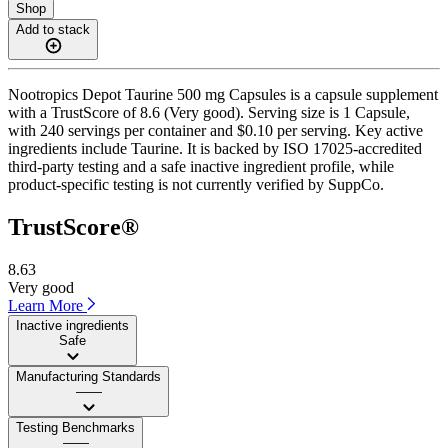
Shop
Add to stack
Nootropics Depot Taurine 500 mg Capsules is a capsule supplement
with a TrustScore of 8.6 (Very good). Serving size is 1 Capsule,
with 240 servings per container and $0.10 per serving. Key active
ingredients include Taurine. It is backed by ISO 17025-accredited
third-party testing and a safe inactive ingredient profile, while
product-specific testing is not currently verified by SuppCo.
TrustScore®
8.63
Very good
Learn More
Inactive ingredients
Safe
Manufacturing Standards
——
Testing Benchmarks
——