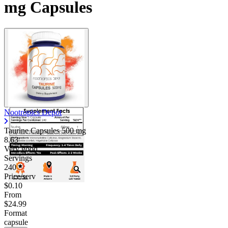
mg Capsules
Nootropics Depot
Taurine Capsules
500 mg
8.63
Very good
Servings
240
Price/serv
$0.10
From
$24.99
Format
capsule