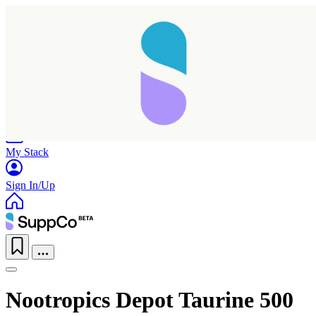
Home
Research
Products
My Stack
Sign In/Up
Nootropics Depot Taurine 500