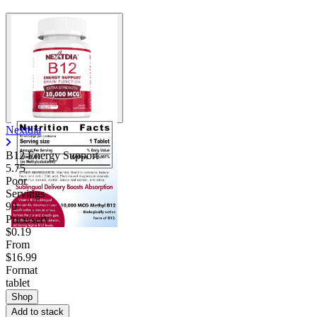
Nextdia
B12 Energy Support
5.75
Poor
Servings
90
Price/serv
$0.19
From
$16.99
Format
tablet
Shop
Add to stack