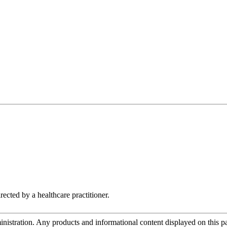
rected by a healthcare practitioner.
tration. Any products and informational content displayed on this page