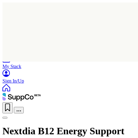
Home
Research
Products
My Stack
Sign In/Up
Nextdia B12 Energy Support