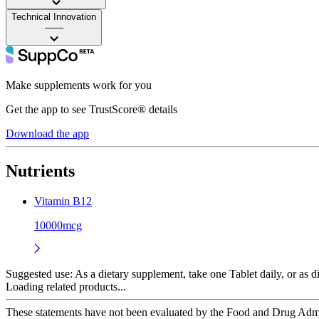
Technical Innovation
——
Make supplements work for you
Get the app to see TrustScore® details
Download the app
Nutrients
Vitamin B12
10000mcg
Suggested use:
As a dietary supplement, take one Tablet daily, or as di
Loading related products...
These statements have not been evaluated by the Food and Drug Adminis