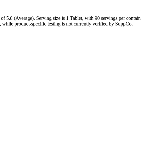
f 5.8 (Average). Serving size is 1 Tablet, with 90 servings per contai
le, while product-specific testing is not currently verified by SuppCo.