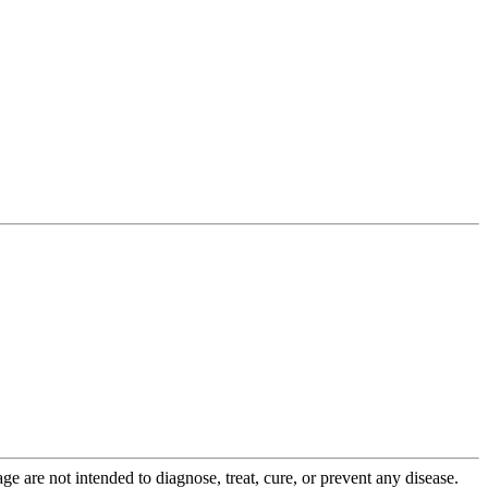
 are not intended to diagnose, treat, cure, or prevent any disease.