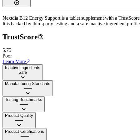
Nextdia B12 Energy Support is a tablet supplement with a TrustScore o
It is backed by third-party testing and a safe inactive ingredient profi
TrustScore®
5.75
Poor
Learn More
Inactive ingredients
Safe
Manufacturing Standards
——
Testing Benchmarks
——
Product Quality
——
Product Certifications
——