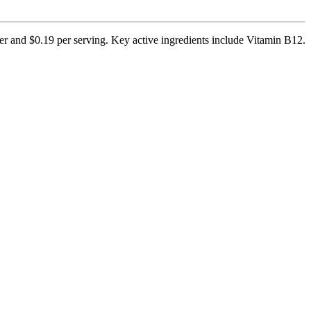
ner and $0.19 per serving. Key active ingredients include Vitamin B12.