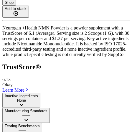
Shop
Add to stack
Neurogan +Health NMN Powder is a powder supplement with a
TrustScore of 6.1 (Average). Serving size is 2 Scoops (1 G), with 30
servings per container and $1.27 per serving. Key active ingredients
include Nicotinamide Mononucleotide. It is backed by ISO 17025-
accredited third-party testing and a none inactive ingredient profile,
while product-specific testing is not currently verified by SuppCo.
TrustScore®
6.13
Okay
Learn More
Inactive ingredients
None
Manufacturing Standards
——
Testing Benchmarks
——