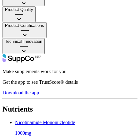
Product Quality
——
Product Certifications
——
Technical Innovation
——
Make supplements work for you
Get the app to see TrustScore® details
Download the app
Nutrients
Nicotinamide Mononucleotide
1000mg