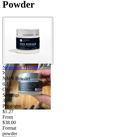
Powder
Contact Support
Neurogan +Health
NMN Powder
6.13
Okay
Servings
30
Price/serv
$1.27
From
$38.00
Format
powder