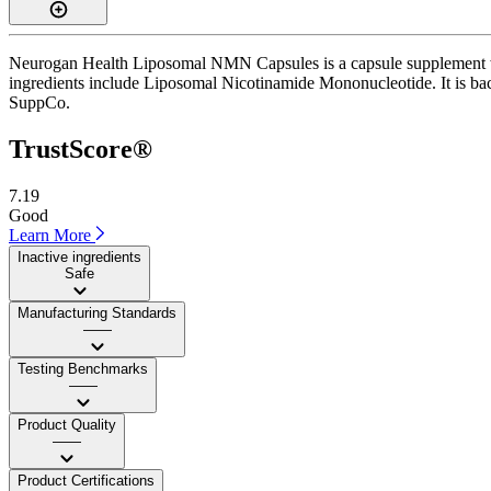
Neurogan Health Liposomal NMN Capsules is a capsule supplement with
ingredients include Liposomal Nicotinamide Mononucleotide. It is backe
SuppCo.
TrustScore®
7.19
Good
Learn More
Inactive ingredients
Safe
Manufacturing Standards
——
Testing Benchmarks
——
Product Quality
——
Product Certifications