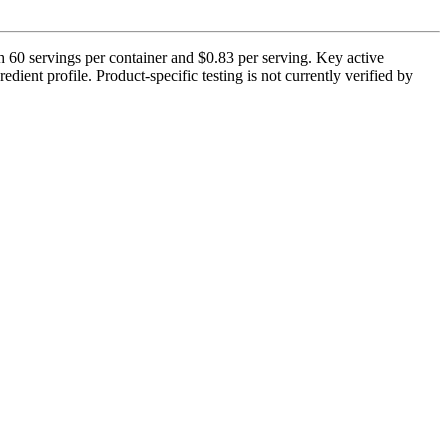
60 servings per container and $0.83 per serving. Key active
ient profile. Product-specific testing is not currently verified by