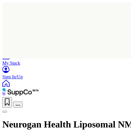
Home
Research
Products
My Stack
Sign In/Up
Neurogan Health Liposomal N