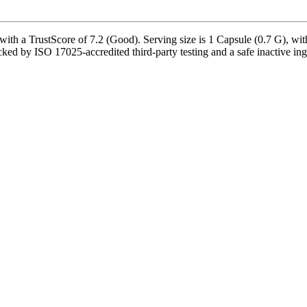
 a TrustScore of 7.2 (Good). Serving size is 1 Capsule (0.7 G), with 
d by ISO 17025-accredited third-party testing and a safe inactive ingred