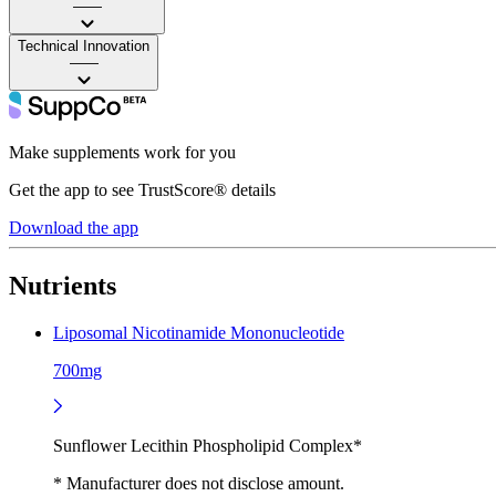
——
Technical Innovation
——
Make supplements work for you
Get the app to see TrustScore® details
Download the app
Nutrients
Liposomal Nicotinamide Mononucleotide
700mg
Sunflower Lecithin Phospholipid Complex*
* Manufacturer does not disclose amount.