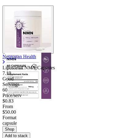
Neurogan Health
Liposomal NMN Capsules
7.19
Good
Servings
60
Price/serv
$0.83
From
$50.00
Format
capsule
Shop
Add to stack