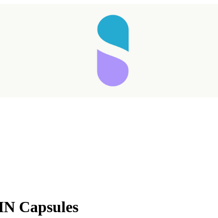
MN Capsules