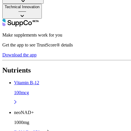
Technical Innovation
——
Make supplements work for you
Get the app to see TrustScore® details
Download the app
Nutrients
Vitamin B-12
100mcg
neoNAD+
1000mg