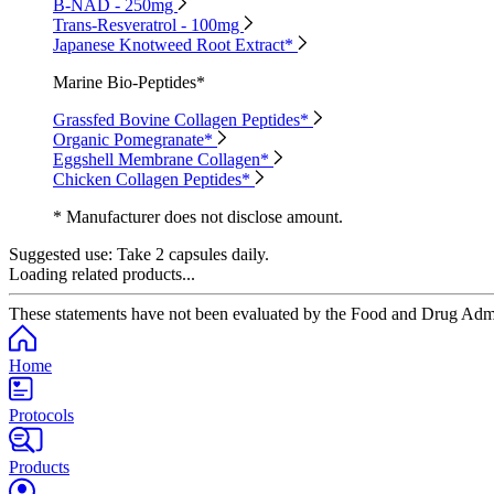
B-NAD - 250mg
Trans-Resveratrol - 100mg
Japanese Knotweed Root Extract*
Marine Bio-Peptides*
Grassfed Bovine Collagen Peptides*
Organic Pomegranate*
Eggshell Membrane Collagen*
Chicken Collagen Peptides*
* Manufacturer does not disclose amount.
Suggested use:
Take 2 capsules daily.
Loading related products...
These statements have not been evaluated by the Food and Drug Adminis
Home
Protocols
Products