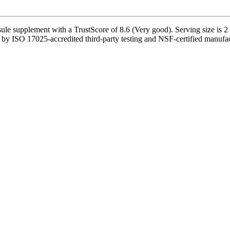
e supplement with a TrustScore of 8.6 (Very good). Serving size is 2 
d by ISO 17025-accredited third-party testing and NSF-certified manufact