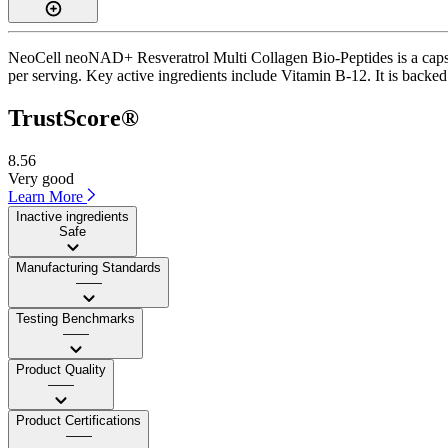
NeoCell neoNAD+ Resveratrol Multi Collagen Bio-Peptides is a capsul
per serving. Key active ingredients include Vitamin B-12. It is backe
TrustScore®
8.56
Very good
Learn More
Inactive ingredients
Safe
Manufacturing Standards
——
Testing Benchmarks
——
Product Quality
——
Product Certifications
——