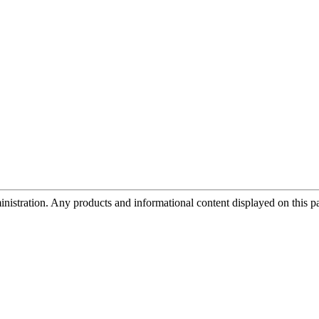
tration. Any products and informational content displayed on this page