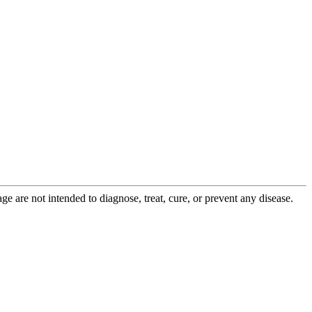
 are not intended to diagnose, treat, cure, or prevent any disease.