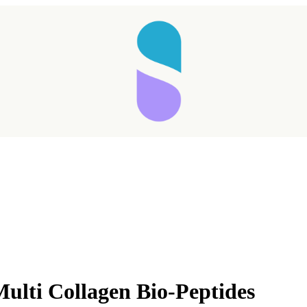
ulti Collagen Bio-Peptides