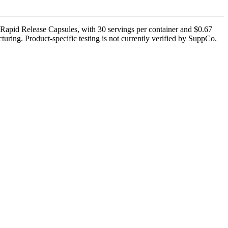
Rapid Release Capsules, with 30 servings per container and $0.67
uring. Product-specific testing is not currently verified by SuppCo.