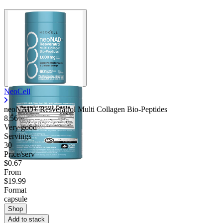
NeoCell
neoNAD+ Resveratrol Multi Collagen Bio-Peptides
8.56
Very good
Servings
30
Price/serv
$0.67
From
$19.99
Format
capsule
Shop
Add to stack