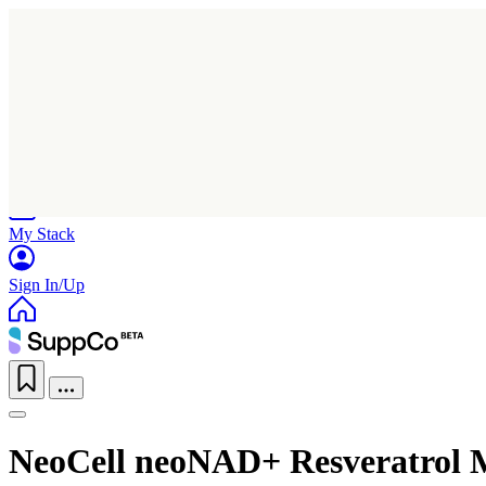
Home
Research
Products
My Stack
Sign In/Up
NeoCell neoNAD+ Resveratrol M