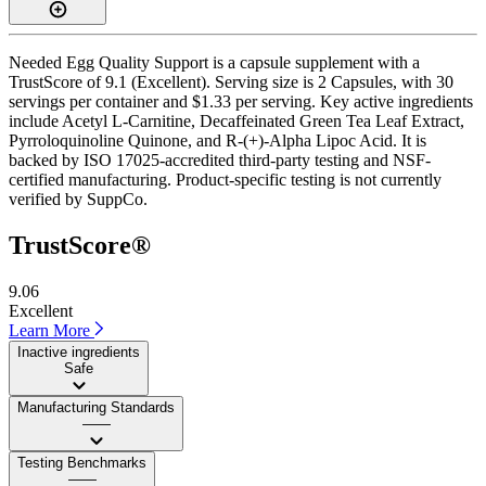
Needed Egg Quality Support is a capsule supplement with a
TrustScore of 9.1 (Excellent). Serving size is 2 Capsules, with 30
servings per container and $1.33 per serving. Key active ingredients
include Acetyl L-Carnitine, Decaffeinated Green Tea Leaf Extract,
Pyrroloquinoline Quinone, and R-(+)-Alpha Lipoc Acid. It is
backed by ISO 17025-accredited third-party testing and NSF-
certified manufacturing. Product-specific testing is not currently
verified by SuppCo.
TrustScore®
9.06
Excellent
Learn More
Inactive ingredients
Safe
Manufacturing Standards
——
Testing Benchmarks
——