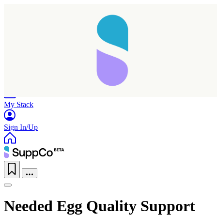
Home
Research
Products
My Stack
Sign In/Up
Needed Egg Quality Support