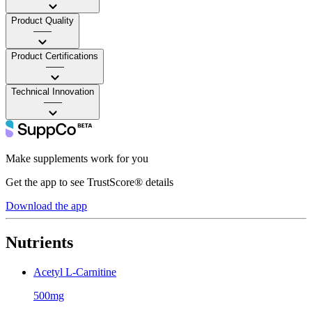
Product Quality
——
Product Certifications
——
Technical Innovation
——
Make supplements work for you
Get the app to see TrustScore® details
Download the app
Nutrients
Acetyl L-Carnitine
500mg