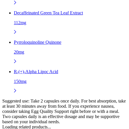
Decaffeinated Green Tea Leaf Extract
112mg
Pyrroloquinoline Quinone
20mg
R-(+)-Alpha Lipoc Acid
150mg
Suggested use:
Take 2 capsules once daily. For best absorption, take
at least 30 minutes away from food. If you experience nausea,
consider taking Egg Quality Support right before or with a meal.
Two capsules daily is an effective dosage and may be supportive
based on your individual needs.
Loading related products...