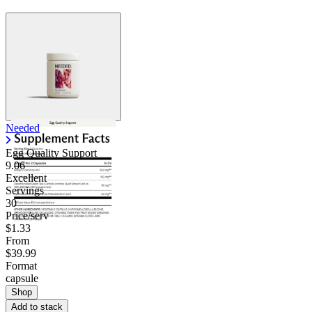
Needed
Egg Quality Support
9.06
Excellent
Servings
30
Price/serv
$1.33
From
$39.99
Format
capsule
Shop
Add to stack