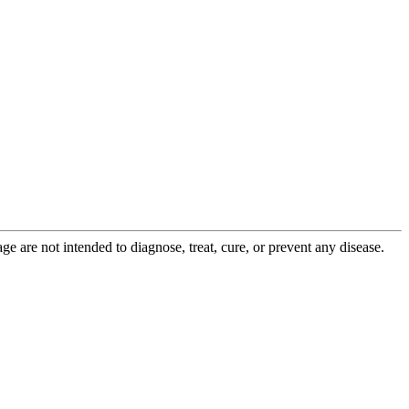
 are not intended to diagnose, treat, cure, or prevent any disease.