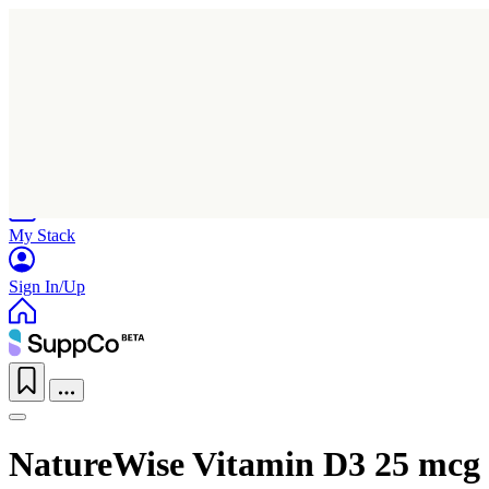
Home
Research
Products
My Stack
Sign In/Up
NatureWise Vitamin D3 25 mcg