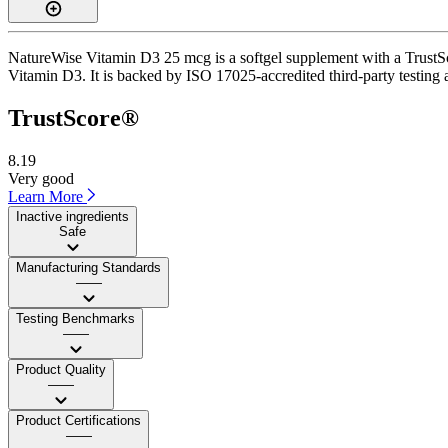
NatureWise Vitamin D3 25 mcg is a softgel supplement with a TrustScor
Vitamin D3. It is backed by ISO 17025-accredited third-party testing 
TrustScore®
8.19
Very good
Learn More
Inactive ingredients
Safe
Manufacturing Standards
——
Testing Benchmarks
——
Product Quality
——
Product Certifications
——