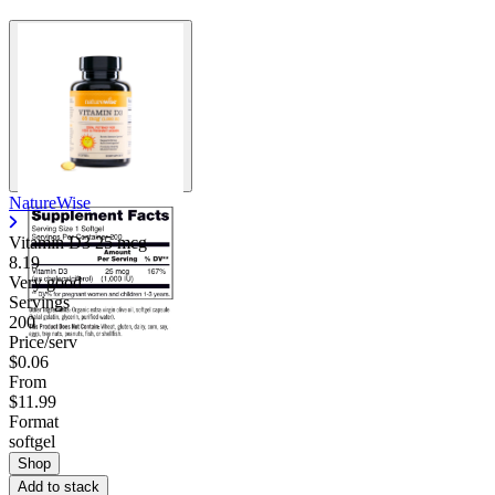
NatureWise
Vitamin D3 25 mcg
8.19
Very good
Servings
200
Price/serv
$0.06
From
$11.99
Format
softgel
Shop
Add to stack