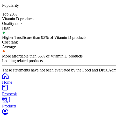
Popularity
Top 20%
Vitamin D products
Quality rank
High
Higher TrustScore than 92% of Vitamin D products
Cost rank
Average
More affordable than 66% of Vitamin D products
Loading related products...
These statements have not been evaluated by the Food and Drug Adminis
Home
Protocols
Products