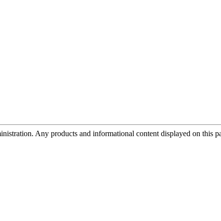
tration. Any products and informational content displayed on this page