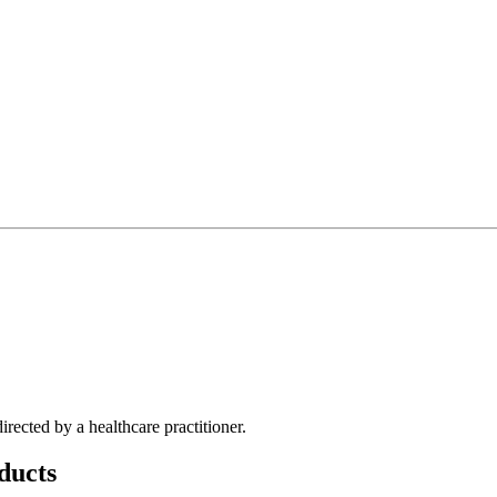
irected by a healthcare practitioner.
ducts