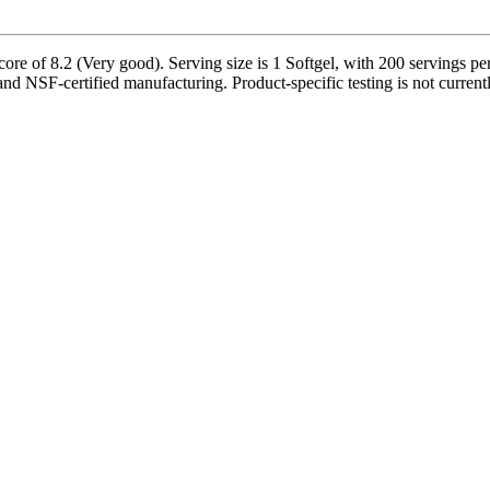
e of 8.2 (Very good). Serving size is 1 Softgel, with 200 servings per
and NSF-certified manufacturing. Product-specific testing is not curren