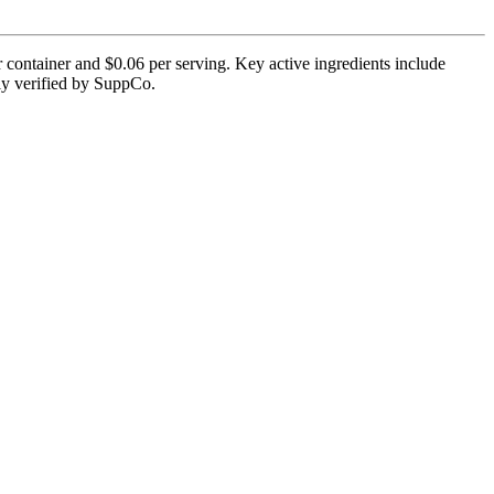
 container and $0.06 per serving. Key active ingredients include
tly verified by SuppCo.