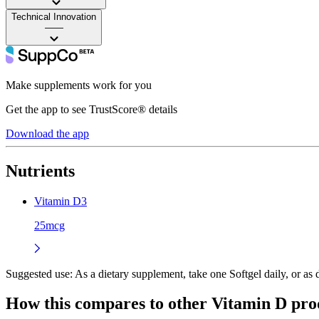
Technical Innovation
——
Make supplements work for you
Get the app to see TrustScore® details
Download the app
Nutrients
Vitamin D3
25mcg
Suggested use:
As a dietary supplement, take one Softgel daily, or as d
How this compares to other
Vitamin D
pro