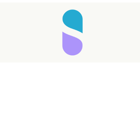
Taking longer than expected...
Reload