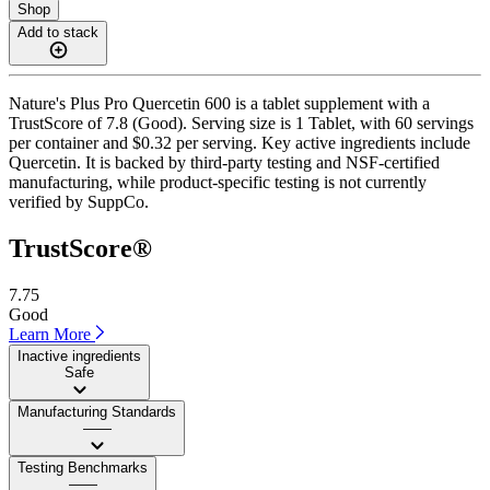
Shop
Add to stack
Nature's Plus Pro Quercetin 600 is a tablet supplement with a
TrustScore of 7.8 (Good). Serving size is 1 Tablet, with 60 servings
per container and $0.32 per serving. Key active ingredients include
Quercetin. It is backed by third-party testing and NSF-certified
manufacturing, while product-specific testing is not currently
verified by SuppCo.
TrustScore®
7.75
Good
Learn More
Inactive ingredients
Safe
Manufacturing Standards
——
Testing Benchmarks
——