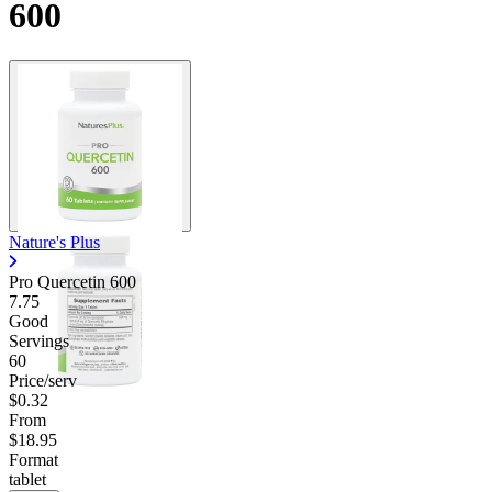
600
Nature's Plus
Pro Quercetin 600
7.75
Good
Servings
60
Price/serv
$0.32
From
$18.95
Format
tablet