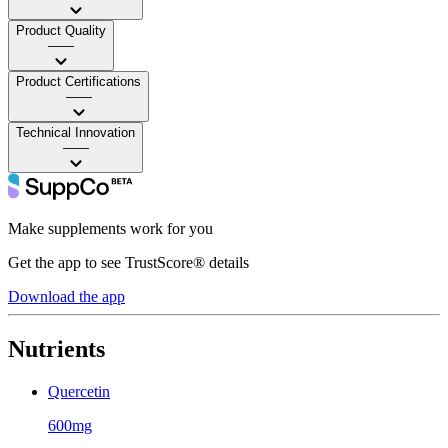
Product Quality
——
Product Certifications
——
Technical Innovation
——
Make supplements work for you
Get the app to see TrustScore® details
Download the app
Nutrients
Quercetin
600mg