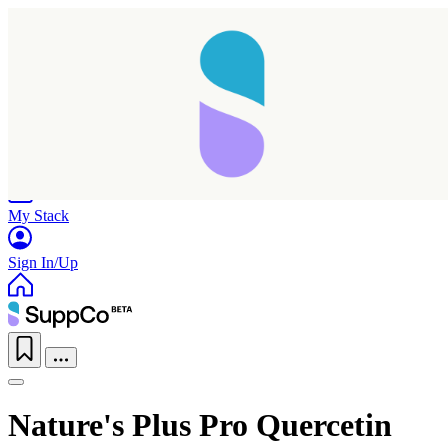
Home
Research
Products
My Stack
Sign In/Up
Nature's Plus Pro Quercetin