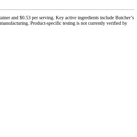
tainer and $0.53 per serving. Key active ingredients include Butcher’s
anufacturing. Product-specific testing is not currently verified by