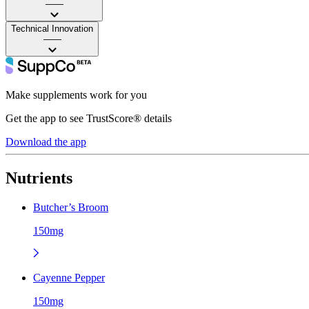
——
Technical Innovation
——
Make supplements work for you
Get the app to see TrustScore® details
Download the app
Nutrients
Butcher’s Broom
150mg
Cayenne Pepper
150mg