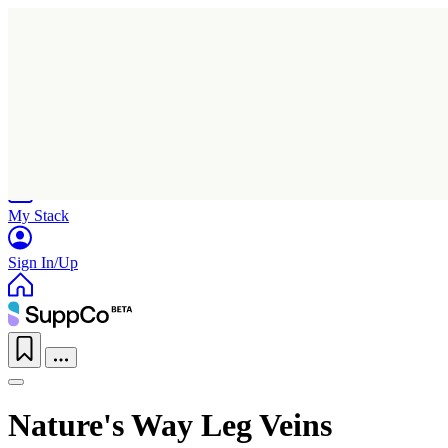
Home
Research
Products
My Stack
Sign In/Up
Nature's Way Leg Veins