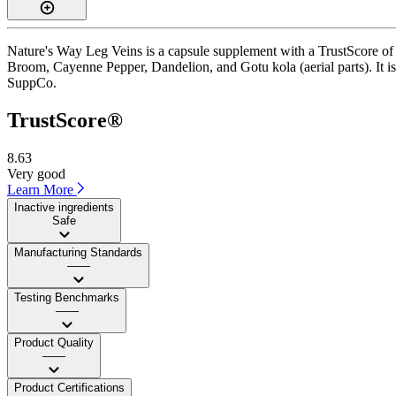
Nature's Way Leg Veins is a capsule supplement with a TrustScore of 8
Broom, Cayenne Pepper, Dandelion, and Gotu kola (aerial parts). It is
SuppCo.
TrustScore®
8.63
Very good
Learn More
Inactive ingredients
Safe
Manufacturing Standards
——
Testing Benchmarks
——
Product Quality
——
Product Certifications