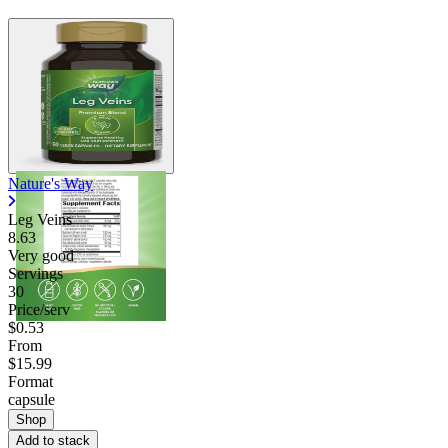
Nature's Way
Leg Veins
8.63
Very good
Servings
30
Price/serv
$0.53
From
$15.99
Format
capsule
Shop
Add to stack