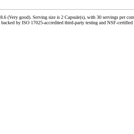
.6 (Very good). Serving size is 2 Capsule(s), with 30 servings per con
 backed by ISO 17025-accredited third-party testing and NSF-certified m