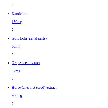
Dandelion
150mg
Gotu kola (aerial parts)
50mg
Grape seed extract
37mg
Horse Chestnut (seed) extract
300mg