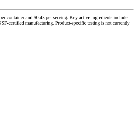
r container and $0.43 per serving. Key active ingredients include
certified manufacturing. Product-specific testing is not currently