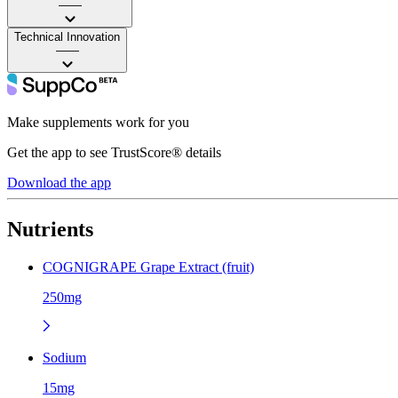
——
Technical Innovation
——
Make supplements work for you
Get the app to see TrustScore® details
Download the app
Nutrients
COGNIGRAPE Grape Extract (fruit)
250mg
Sodium
15mg