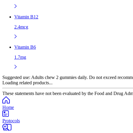
Vitamin B12
2.4mcg
Vitamin B6
1.7mg
Suggested use:
Adults chew 2 gummies daily. Do not exceed recommende
Loading related products...
These statements have not been evaluated by the Food and Drug Adminis
Home
Protocols