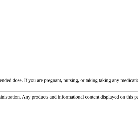
d dose. If you are pregnant, nursing, or taking taking any medication
tration. Any products and informational content displayed on this page