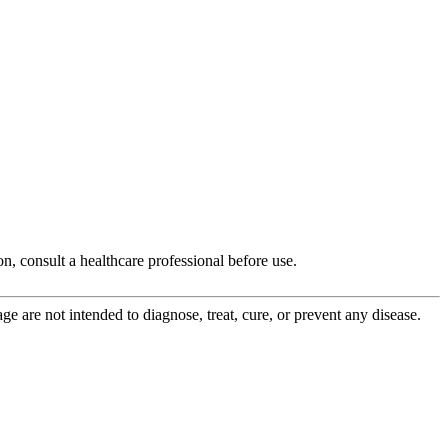
, consult a healthcare professional before use.
 are not intended to diagnose, treat, cure, or prevent any disease.