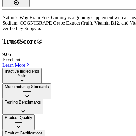
Nature's Way Brain Fuel Gummy is a gummy supplement with a TrustSco
Sodium, COGNIGRAPE Grape Extract (fruit), Vitamin B12, and Vitamin 
verified by SuppCo.
TrustScore®
9.06
Excellent
Learn More
Inactive ingredients
Safe
Manufacturing Standards
——
Testing Benchmarks
——
Product Quality
——
Product Certifications