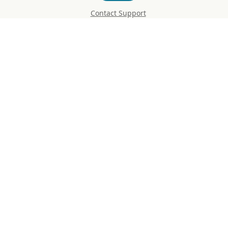
Contact Support