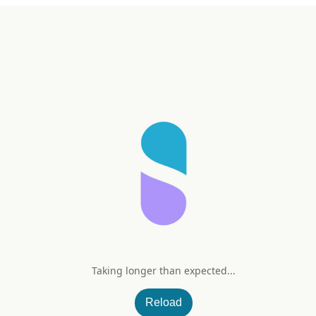
Taking longer than expected...
my
Reload