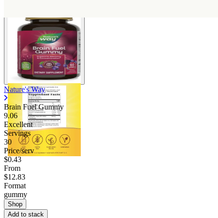
Nature's Way
Brain Fuel Gummy
9.06
Excellent
Servings
30
Price/serv
$0.43
From
$12.83
Format
gummy
Shop
Add to stack