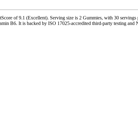
re of 9.1 (Excellent). Serving size is 2 Gummies, with 30 servings pe
B6. It is backed by ISO 17025-accredited third-party testing and NSF-