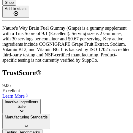
Shop
Add to stack
Nature's Way Brain Fuel Gummy (Grape) is a gummy supplement
with a TrustScore of 9.1 (Excellent). Serving size is 2 Gummies,
with 30 servings per container and $0.67 per serving. Key active
ingredients include COGNIGRAPE Grape Fruit Extract, Sodium,
Vitamin B12, and Vitamin B6. It is backed by ISO 17025-accredited
third-party testing and NSF-certified manufacturing. Product-
specific testing is not currently verified by SuppCo.
TrustScore®
9.06
Excellent
Learn More
Inactive ingredients
Safe
Manufacturing Standards
——
Testing Benchmarks