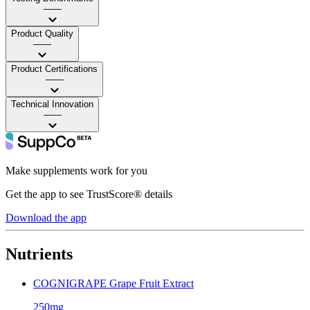
——
Product Quality
——
Product Certifications
——
Technical Innovation
——
Make supplements work for you
Get the app to see TrustScore® details
Download the app
Nutrients
COGNIGRAPE Grape Fruit Extract
250mg