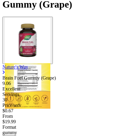
Gummy (Grape)
Nature's Way
Brain Fuel Gummy (Grape)
9.06
Excellent
Servings
30
Price/serv
$0.67
From
$19.99
Format
gummy