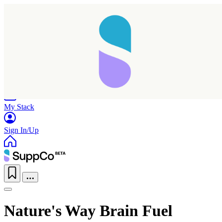
Home
Research
Products
My Stack
Sign In/Up
Nature's Way Brain Fuel