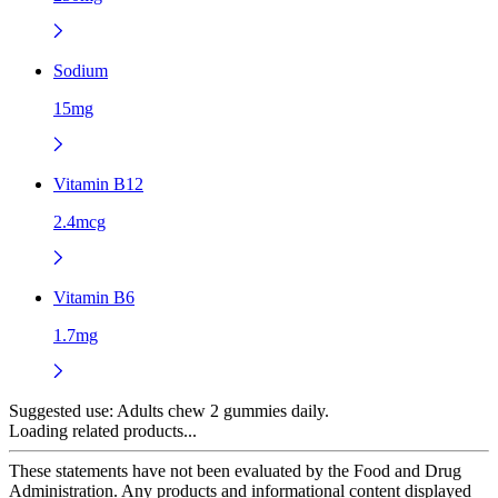
Sodium
15mg
Vitamin B12
2.4mcg
Vitamin B6
1.7mg
Suggested use:
Adults chew 2 gummies daily.
Loading related products...
These statements have not been evaluated by the Food and Drug
Administration. Any products and informational content displayed