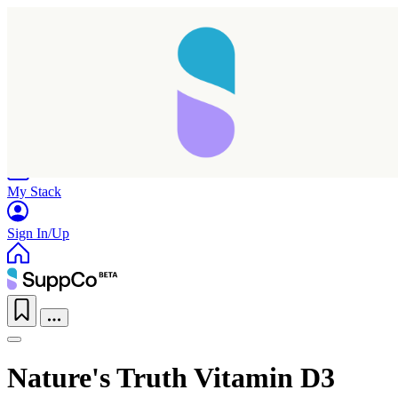
Home
Research
Products
My Stack
Sign In/Up
Nature's Truth Vitamin D3