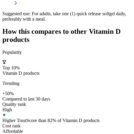
Suggested use:
For adults, take one (1) quick release softgel daily,
preferably with a meal.
How this compares to other
Vitamin D
products
Popularity
Top 10%
Vitamin D products
Trending
+50%
Compared to last 30 days
Quality rank
High
Higher TrustScore than 82% of Vitamin D products
Cost rank
Affordable