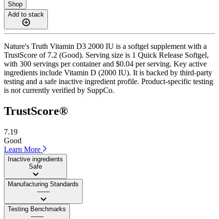
Shop
Add to stack
Nature's Truth Vitamin D3 2000 IU is a softgel supplement with a
TrustScore of 7.2 (Good). Serving size is 1 Quick Release Softgel,
with 300 servings per container and $0.04 per serving. Key active
ingredients include Vitamin D (2000 IU). It is backed by third-party
testing and a safe inactive ingredient profile. Product-specific testing
is not currently verified by SuppCo.
TrustScore®
7.19
Good
Learn More
Inactive ingredients
Safe
Manufacturing Standards
——
Testing Benchmarks
——