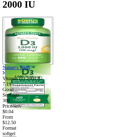
2000 IU
Nature's Truth
Vitamin D3 2000 IU
7.19
Good
Servings
300
Price/serv
$0.04
From
$12.50
Format
softgel