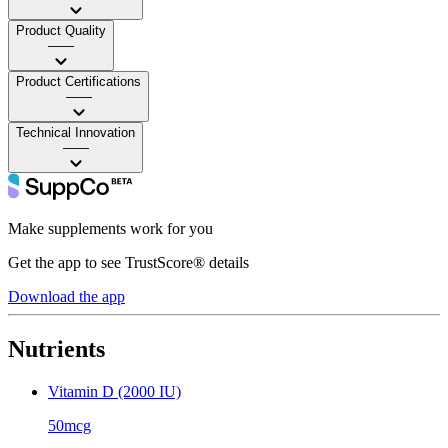
Product Quality
——
Product Certifications
——
Technical Innovation
——
Make supplements work for you
Get the app to see TrustScore® details
Download the app
Nutrients
Vitamin D (2000 IU)
50mcg