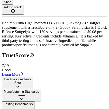
Shop
Add to stack
Nature's Truth High Potency D3 5000 IU (125 mcg) is a softgel
supplement with a TrustScore of 7.2 (Good). Serving size is 1 Quick
Release Softgel(s), with 130 servings per container and $0.08 per
serving. Key active ingredients include Vitamin D. It is backed by
third-party testing and a safe inactive ingredient profile, while
product-specific testing is not currently verified by SuppCo.
TrustScore®
7.19
Good
Learn More
Inactive ingredients
Safe
Manufacturing Standards
——
Testing Benchmarks
——