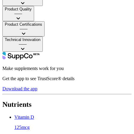
Product Quality
——
Product Certifications
——
Technical Innovation
——
Make supplements work for you
Get the app to see TrustScore® details
Download the app
Nutrients
Vitamin D
125mcg