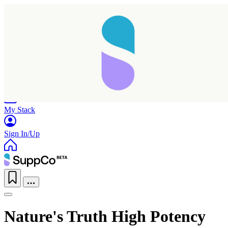
Home
Research
Products
My Stack
Sign In/Up
Taking longer than expected...
Nature's Truth High Potency
Reload