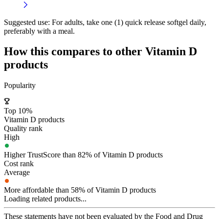
Suggested use:
For adults, take one (1) quick release softgel daily,
preferably with a meal.
How this compares to other
Vitamin D
products
Popularity
Top 10%
Vitamin D products
Quality rank
High
Higher TrustScore than 82% of Vitamin D products
Cost rank
Average
More affordable than 58% of Vitamin D products
Loading related products...
These statements have not been evaluated by the Food and Drug