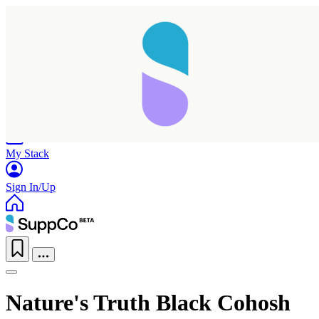
Home
Research
Products
My Stack
Sign In/Up
Nature's Truth Black Cohosh