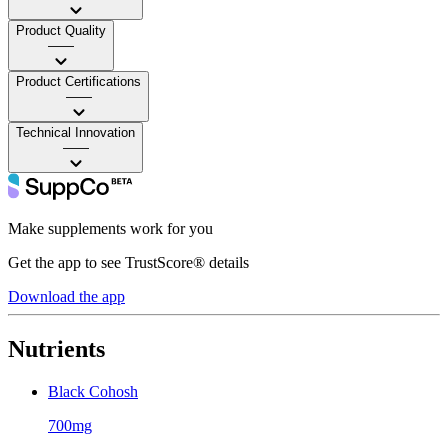
Product Quality
——
Product Certifications
——
Technical Innovation
——
Make supplements work for you
Get the app to see TrustScore® details
Download the app
Nutrients
Black Cohosh
700mg