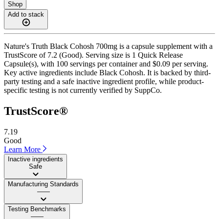
Shop
Add to stack
Nature's Truth Black Cohosh 700mg is a capsule supplement with a
TrustScore of 7.2 (Good). Serving size is 1 Quick Release
Capsule(s), with 100 servings per container and $0.09 per serving.
Key active ingredients include Black Cohosh. It is backed by third-
party testing and a safe inactive ingredient profile, while product-
specific testing is not currently verified by SuppCo.
TrustScore®
7.19
Good
Learn More
Inactive ingredients
Safe
Manufacturing Standards
——
Testing Benchmarks
——