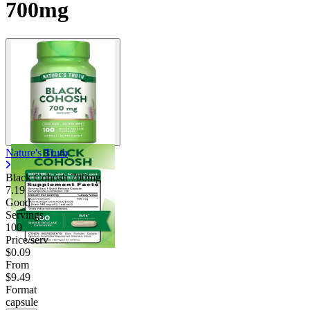
700mg
Nature's Truth
Black Cohosh 700mg
7.19
Good
Servings
100
Price/serv
$0.09
From
$9.49
Format
capsule