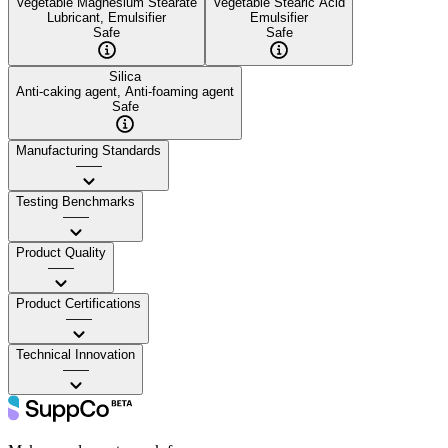
Vegetable Magnesium Stearate
Vegetable Stearic Acid
Lubricant, Emulsifier
Emulsifier
Safe
Safe
Silica
Anti-caking agent, Anti-foaming agent
Safe
Manufacturing Standards
——
Testing Benchmarks
——
Product Quality
——
Product Certifications
——
Technical Innovation
——