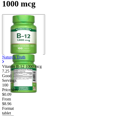
1000 mcg
Nature's Truth
Vitamin B-12 1000 mcg
7.25
Good
Servings
100
Price/serv
$0.09
From
$8.96
Format
tablet