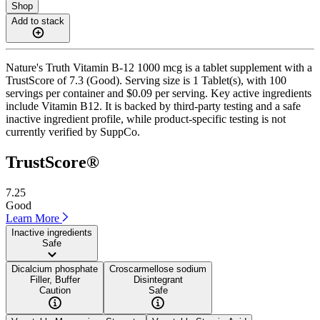
Shop
Add to stack
Nature's Truth Vitamin B-12 1000 mcg is a tablet supplement with a
TrustScore of 7.3 (Good). Serving size is 1 Tablet(s), with 100
servings per container and $0.09 per serving. Key active ingredients
include Vitamin B12. It is backed by third-party testing and a safe
inactive ingredient profile, while product-specific testing is not
currently verified by SuppCo.
TrustScore®
7.25
Good
Learn More
Inactive ingredients
Safe
Dicalcium phosphate
Croscarmellose sodium
Filler, Buffer
Disintegrant
Caution
Safe