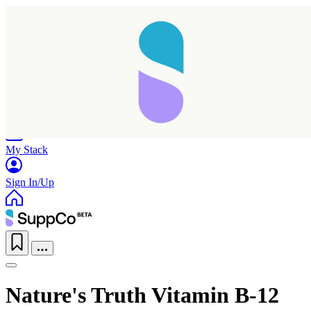
Home
Research
Products
My Stack
Sign In/Up
Nature's Truth Vitamin B-12