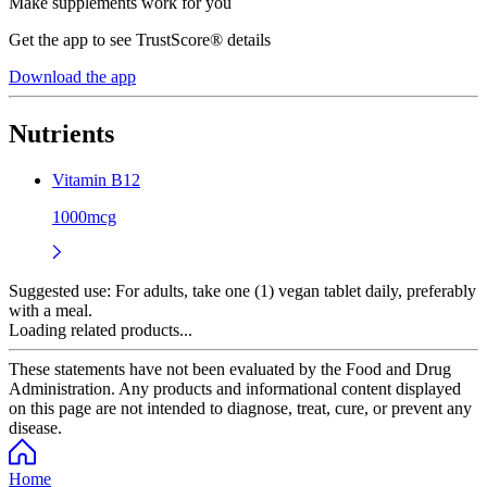
Make supplements work for you
Get the app to see TrustScore® details
Download the app
Nutrients
Vitamin B12
1000mcg
Suggested use:
For adults, take one (1) vegan tablet daily, preferably
with a meal.
Loading related products...
These statements have not been evaluated by the Food and Drug
Administration. Any products and informational content displayed
on this page are not intended to diagnose, treat, cure, or prevent any
disease.
Home